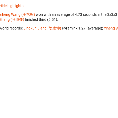
Hide highlights.
Yiheng Wang (王艺衡)
won with an average of 4.73 seconds in the 3x3x3
Zhang (张博藩)
finished third (5.51).
World records:
Lingkun Jiang (姜凌坤)
‎ Pyraminx 1.27 (average);
Yiheng