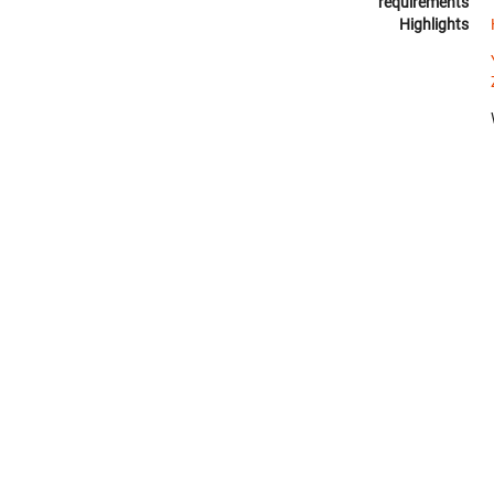
requirements
Highlights