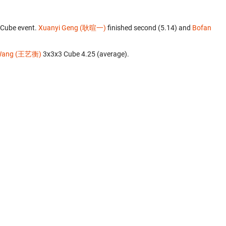
 Cube event.
Xuanyi Geng (耿暄一)
finished second (5.14) and
Bofan
 Wang (王艺衡)
‎ 3x3x3 Cube 4.25 (average).