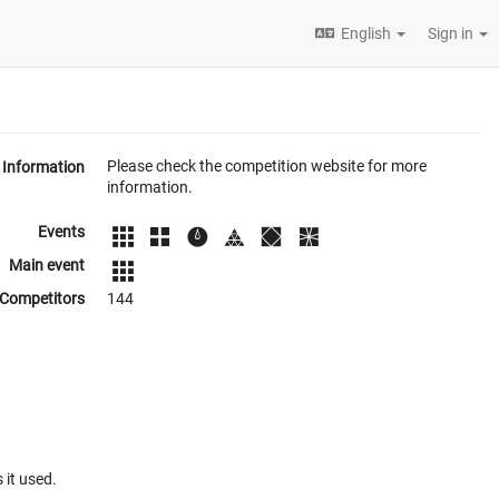
English
Sign in
Please check the competition website for more
Information
information.
Events
Main event
Competitors
144
 it used.