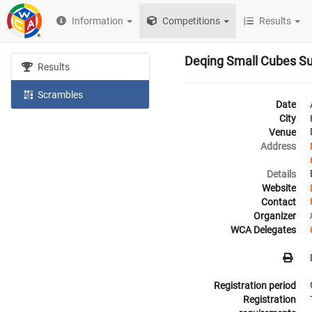
Information
Competitions
Results
Deqing Small Cubes 
Results
Scrambles
Date
City
Venue
Address
Details
Website
Contact
Organizer
WCA Delegates
Registration period
Registration