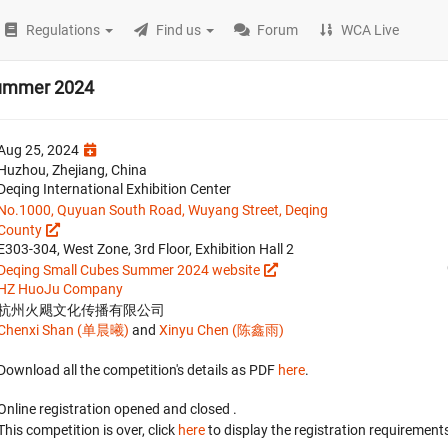
Regulations
Find us
Forum
WCA Live
Summer 2024
Aug 25, 2024
Huzhou, Zhejiang, China
Deqing International Exhibition Center
No.1000, Quyuan South Road, Wuyang Street, Deqing
County
E303-304, West Zone, 3rd Floor, Exhibition Hall 2
Deqing Small Cubes Summer 2024 website
HZ HuoJu Company
杭州火飓文化传播有限公司
Chenxi Shan (单晨曦)
and
Xinyu Chen (陈鑫雨)
Download all the competition's details as PDF
here
.
Online registration opened
and closed
.
This competition is over, click
here
to display the registration requirements