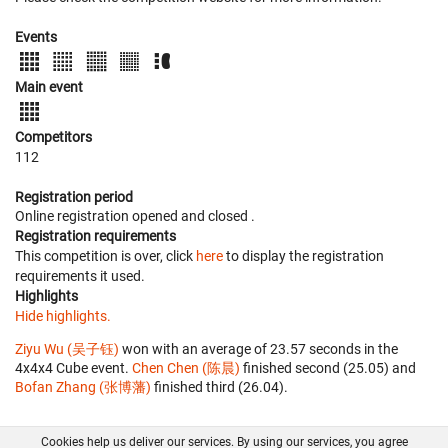
Events
Main event
Competitors
112
Registration period
Online registration opened
and closed
.
Registration requirements
This competition is over, click
here
to display the registration
requirements it used.
Highlights
Hide highlights.
Ziyu Wu (吴子钰)
won with an average of 23.57 seconds in the
4x4x4 Cube event.
Chen Chen (陈晨)
finished second (25.05) and
Bofan Zhang (张博藩)
finished third (26.04).
Cookies help us deliver our services. By using our services, you agree