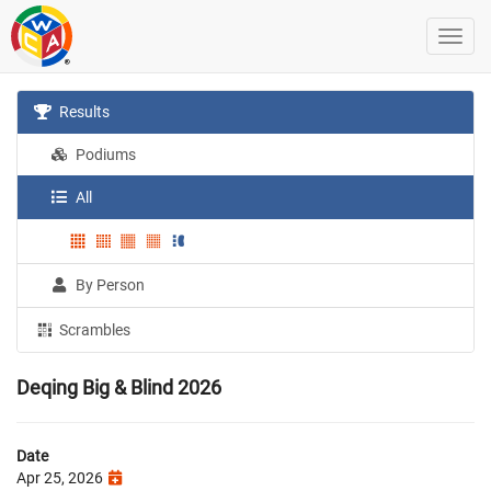
Results
Podiums
All
By Person
Scrambles
Deqing Big & Blind 2026
Date
Apr 25, 2026