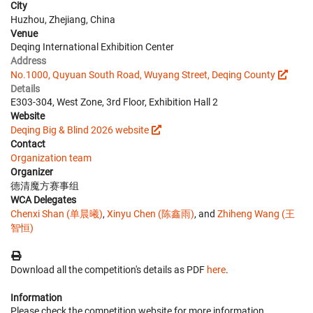
City
Huzhou, Zhejiang, China
Venue
Deqing International Exhibition Center
Address
No.1000, Quyuan South Road, Wuyang Street, Deqing County
Details
E303-304, West Zone, 3rd Floor, Exhibition Hall 2
Website
Deqing Big & Blind 2026 website
Contact
Organization team
Organizer
德清魔方赛事组
WCA Delegates
Chenxi Shan (单晨曦)
,
Xinyu Chen (陈鑫雨)
, and
Zhiheng Wang (王
智恒)
Download all the competition's details as PDF
here
.
Information
Please check the competition website for more information.