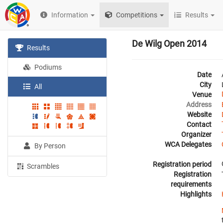
Information
Competitions
Results
De Wilg Open 2014
Results
Podiums
Date
City
All
Venue
Address
Website
Contact
Organizer
WCA Delegates
By Person
Registration period
Scrambles
Registration
requirements
Highlights