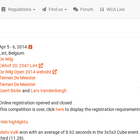
Regulations
Find us
Forum
WCA Live
Apr 5 - 6, 2014
Lint, Belgium
De Wilg
Eikhof 20, 2547 Lint
De Wilg Open 2014 website
Tiemen De Meester
Tiemen De Meester
Geert Bicler
and
Lars Vandenbergh
Online registration opened
and closed
.
This competition is over, click
here
to display the registration requirements
Hide highlights.
Mats Valk
won with an average of 8.62 seconds in the 3x3x3 Cube event
third (11.28).