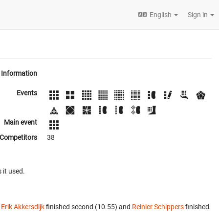
English
Sign in
Information
Events
Main event
Competitors
38
 it used.
.
Erik Akkersdijk
finished second (10.55) and
Reinier Schippers
finished