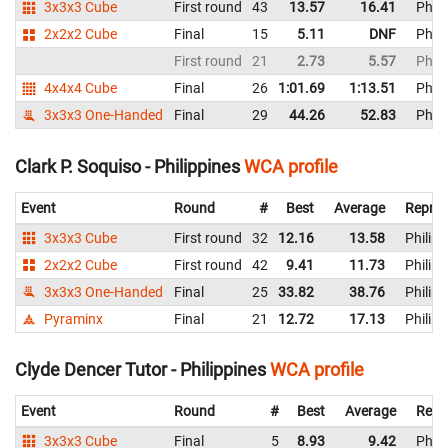
3x3x3 Cube
First round
43
13.57
16.41
Phili
2x2x2 Cube
Final
15
5.11
DNF
Phili
First round
21
2.73
5.57
Phili
4x4x4 Cube
Final
26
1:01.69
1:13.51
Phili
3x3x3 One-Handed
Final
29
44.26
52.83
Phili
Clark P. Soquiso - Philippines
WCA profile
Event
Round
#
Best
Average
Repres
3x3x3 Cube
First round
32
12.16
13.58
Philipp
2x2x2 Cube
First round
42
9.41
11.73
Philipp
3x3x3 One-Handed
Final
25
33.82
38.76
Philipp
Pyraminx
Final
21
12.72
17.13
Philipp
Clyde Dencer Tutor - Philippines
WCA profile
Event
Round
#
Best
Average
Repr
3x3x3 Cube
Final
5
8.93
9.42
Phili