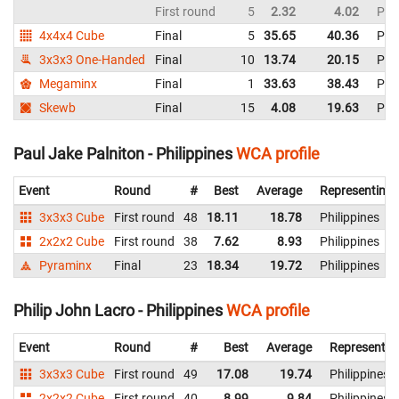
First round
5
2.32
4.02
Phil
4x4x4 Cube
Final
5
35.65
40.36
Phil
3x3x3 One-Handed
Final
10
13.74
20.15
Phil
Megaminx
Final
1
33.63
38.43
Phil
Skewb
Final
15
4.08
19.63
Phil
Paul Jake Palniton - Philippines
WCA profile
Event
Round
#
Best
Average
Representing
3x3x3 Cube
First round
48
18.11
18.78
Philippines
2x2x2 Cube
First round
38
7.62
8.93
Philippines
Pyraminx
Final
23
18.34
19.72
Philippines
Philip John Lacro - Philippines
WCA profile
Event
Round
#
Best
Average
Representin
3x3x3 Cube
First round
49
17.08
19.74
Philippines
2x2x2 Cube
First round
40
8.99
9.84
Philippines