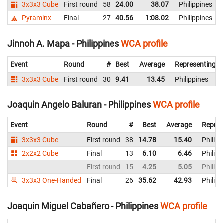
3x3x3 Cube
First round
58
24.00
38.07
Philippines
Pyraminx
Final
27
40.56
1:08.02
Philippines
Jinnoh A. Mapa - Philippines
WCA profile
Event
Round
#
Best
Average
Representing
3x3x3 Cube
First round
30
9.41
13.45
Philippines
Joaquin Angelo Baluran - Philippines
WCA profile
Event
Round
#
Best
Average
Repres
3x3x3 Cube
First round
38
14.78
15.40
Philipp
2x2x2 Cube
Final
13
6.10
6.46
Philipp
First round
15
4.25
5.05
Philipp
3x3x3 One-Handed
Final
26
35.62
42.93
Philipp
Joaquin Miguel Cabañero - Philippines
WCA profile