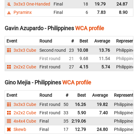
3x3x3 One-Handed
Final
18
19.79
24.87
Ph
Pyraminx
Final
6
7.83
8.90
Ph
Gavin Azupardo - Philippines
WCA profile
Event
Round
#
Best
Average
Representi
3x3x3 Cube
Second round
23
10.08
13.76
Philippines
First round
21
9.68
11.54
Philippines
2x2x2 Cube
First round
27
4.15
5.74
Philippines
Gino Mejia - Philippines
WCA profile
Event
Round
#
Best
Average
Representin
3x3x3 Cube
First round
50
16.26
19.82
Philippines
2x2x2 Cube
First round
33
5.90
7.40
Philippines
4x4x4 Cube
Final
35
2:19.06
Philippines
Skewb
Final
17
12.79
24.80
Philippines