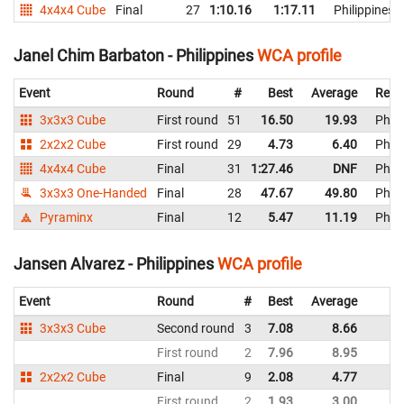
4x4x4 Cube
Final
27
1:10.16
1:17.11
Philippines
Janel Chim Barbaton - Philippines
WCA profile
Event
Round
#
Best
Average
Repr
3x3x3 Cube
First round
51
16.50
19.93
Phili
2x2x2 Cube
First round
29
4.73
6.40
Phili
4x4x4 Cube
Final
31
1:27.46
DNF
Phili
3x3x3 One-Handed
Final
28
47.67
49.80
Phili
Pyraminx
Final
12
5.47
11.19
Phili
Jansen Alvarez - Philippines
WCA profile
Event
Round
#
Best
Average
R
3x3x3 Cube
Second round
3
7.08
8.66
Ph
First round
2
7.96
8.95
Ph
2x2x2 Cube
Final
9
2.08
4.77
Ph
First round
2
1.93
3.00
Ph