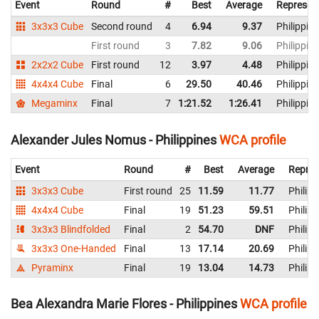
Event
Round
#
Best
Average
Represen
3x3x3 Cube
Second round
4
6.94
9.37
Philippin
First round
3
7.82
9.06
Philippin
2x2x2 Cube
First round
12
3.97
4.48
Philippin
4x4x4 Cube
Final
6
29.50
40.46
Philippin
Megaminx
Final
7
1:21.52
1:26.41
Philippin
Alexander Jules Nomus - Philippines
WCA profile
Event
Round
#
Best
Average
Repres
3x3x3 Cube
First round
25
11.59
11.77
Philipp
4x4x4 Cube
Final
19
51.23
59.51
Philipp
3x3x3 Blindfolded
Final
2
54.70
DNF
Philipp
3x3x3 One-Handed
Final
13
17.14
20.69
Philipp
Pyraminx
Final
19
13.04
14.73
Philipp
Bea Alexandra Marie Flores - Philippines
WCA profile