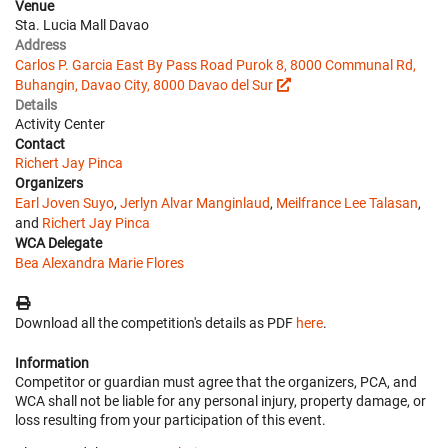
Venue
Sta. Lucia Mall Davao
Address
Carlos P. Garcia East By Pass Road Purok 8, 8000 Communal Rd,
Buhangin, Davao City, 8000 Davao del Sur
Details
Activity Center
Contact
Richert Jay Pinca
Organizers
Earl Joven Suyo
,
Jerlyn Alvar Manginlaud
,
Meilfrance Lee Talasan
,
and
Richert Jay Pinca
WCA Delegate
Bea Alexandra Marie Flores
Download all the competition's details as PDF
here
.
Information
Competitor or guardian must agree that the organizers, PCA, and
WCA shall not be liable for any personal injury, property damage, or
loss resulting from your participation of this event.