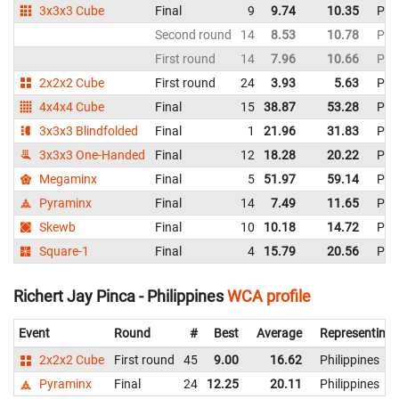
3x3x3 Cube
Final
9
9.74
10.35
Phil
Second round
14
8.53
10.78
Phil
First round
14
7.96
10.66
Phil
2x2x2 Cube
First round
24
3.93
5.63
Phil
4x4x4 Cube
Final
15
38.87
53.28
Phil
3x3x3 Blindfolded
Final
1
21.96
31.83
Phil
3x3x3 One-Handed
Final
12
18.28
20.22
Phil
Megaminx
Final
5
51.97
59.14
Phil
Pyraminx
Final
14
7.49
11.65
Phil
Skewb
Final
10
10.18
14.72
Phil
Square-1
Final
4
15.79
20.56
Phil
Richert Jay Pinca - Philippines
WCA profile
Event
Round
#
Best
Average
Representing
2x2x2 Cube
First round
45
9.00
16.62
Philippines
Pyraminx
Final
24
12.25
20.11
Philippines