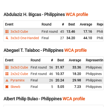
Abdulaziz H. Bigcas - Philippines
WCA profile
Event
Round
#
Best
Average
Repres
3x3x3 Cube
First round
45
13.46
17.16
Philipp
3x3x3 One-Handed
Final
27
34.20
44.10
Philipp
Abegael T. Talaboc - Philippines
WCA profile
Event
Round
#
Best
Average
Representing
3x3x3 Cube
First round
56
31.97
33.36
Philippines
2x2x2 Cube
First round
46
10.37
18.20
Philippines
Pyraminx
Final
26
20.24
29.98
Philippines
Skewb
Final
5
5.05
7.23
Philippines
Albert Philip Bulao - Philippines
WCA profile