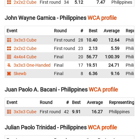
2x2x2 Cube
First round
34
5.12
7.47
Philippines
John Wayne Garnica - Philippines
WCA profile
Event
Round
#
Best
Average
Repres
3x3x3 Cube
First round
28
10.40
12.64
Philipp
2x2x2 Cube
First round
23
2.13
5.59
Philipp
4x4x4 Cube
Final
20
56.77
1:00.39
Philipp
3x3x3 One-Handed
Final
17
19.51
24.71
Philipp
Skewb
Final
8
6.36
9.16
Philipp
Juan Paolo A. Bacani - Philippines
WCA profile
Event
Round
#
Best
Average
Representing
3x3x3 Cube
First round
42
9.91
16.27
Philippines
Julian Paolo Trinidad - Philippines
WCA profile