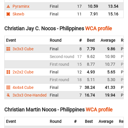
Pyraminx
Final
17
10.59
13.54
Ph
Skewb
Final
11
7.91
15.16
Ph
Christian Jay C. Nocos - Philippines
WCA profile
Event
Round
#
Best
Average
Rep
3x3x3 Cube
Final
8
7.79
9.86
Phil
Second round
17
9.62
10.90
Phil
First round
15
8.77
10.77
Phil
2x2x2 Cube
Final
12
4.93
5.65
Phil
First round
18
5.11
5.30
Phil
4x4x4 Cube
Final
7
38.24
41.33
Phil
3x3x3 One-Handed
Final
7
16.74
19.94
Phil
Christian Martin Nocos - Philippines
WCA profile
Event
Round
#
Best
Average
Repr