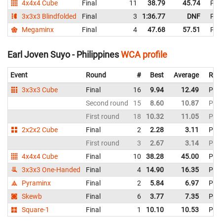
4x4x4 Cube
Final
11
38.79
45.74
Phi
3x3x3 Blindfolded
Final
3
1:36.77
DNF
Phi
Megaminx
Final
4
47.68
57.51
Phi
Earl Joven Suyo - Philippines
WCA profile
Event
Round
#
Best
Average
Rep
3x3x3 Cube
Final
16
9.94
12.49
Phil
Second round
15
8.60
10.87
Phil
First round
18
10.32
11.05
Phil
2x2x2 Cube
Final
2
2.28
3.11
Phil
First round
3
2.67
3.14
Phil
4x4x4 Cube
Final
10
38.28
45.00
Phil
3x3x3 One-Handed
Final
4
14.90
16.35
Phil
Pyraminx
Final
2
5.84
6.97
Phil
Skewb
Final
6
3.77
7.35
Phil
Square-1
Final
1
10.10
10.53
Phil