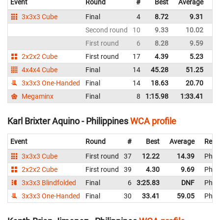
Event
Round
#
Best
Average
Re
3x3x3 Cube
Final
4
8.72
9.31
Ph
Second round
10
9.33
10.02
Ph
First round
6
8.28
9.59
Ph
2x2x2 Cube
First round
17
4.39
5.23
Ph
4x4x4 Cube
Final
14
45.28
51.25
Ph
3x3x3 One-Handed
Final
14
18.63
20.70
Ph
Megaminx
Final
8
1:15.98
1:33.41
Ph
Karl Brixter Aquino - Philippines
WCA profile
Event
Round
#
Best
Average
Repr
3x3x3 Cube
First round
37
12.22
14.39
Phili
2x2x2 Cube
First round
39
4.30
9.69
Phili
3x3x3 Blindfolded
Final
6
3:25.83
DNF
Phili
3x3x3 One-Handed
Final
30
33.41
59.05
Phili