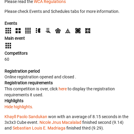
Please read the
WCA Regulations
Please check Events and Schedules tabs for more information.
Events
Main event
Competitors
60
Registration period
Online registration opened
and closed
.
Registration requirements
This competition is over, click
here
to display the registration
requirements it used.
Highlights
Hide highlights.
Khayll Paolo Sandukan
won with an average of 8.15 seconds in the
3x3x3 Cube event.
Nicole Jnus Macalalad
finished second (9.14)
and
Sebastian Louis E. Madriaga
finished third (9.29).