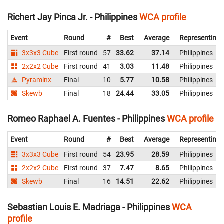
Richert Jay Pinca Jr. - Philippines
WCA profile
Event
Round
#
Best
Average
Representing
3x3x3 Cube
First round
57
33.62
37.14
Philippines
2x2x2 Cube
First round
41
3.03
11.48
Philippines
Pyraminx
Final
10
5.77
10.58
Philippines
Skewb
Final
18
24.44
33.05
Philippines
Romeo Raphael A. Fuentes - Philippines
WCA profile
Event
Round
#
Best
Average
Representing
3x3x3 Cube
First round
54
23.95
28.59
Philippines
2x2x2 Cube
First round
37
7.47
8.65
Philippines
Skewb
Final
16
14.51
22.62
Philippines
Sebastian Louis E. Madriaga - Philippines
WCA
profile