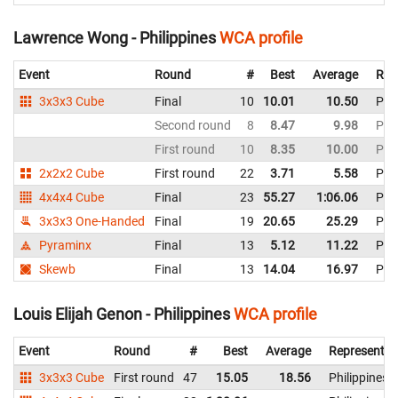
Lawrence Wong - Philippines
WCA profile
Event
Round
#
Best
Average
Rep
3x3x3 Cube
Final
10
10.01
10.50
Phil
Second round
8
8.47
9.98
Phil
First round
10
8.35
10.00
Phil
2x2x2 Cube
First round
22
3.71
5.58
Phil
4x4x4 Cube
Final
23
55.27
1:06.06
Phil
3x3x3 One-Handed
Final
19
20.65
25.29
Phil
Pyraminx
Final
13
5.12
11.22
Phil
Skewb
Final
13
14.04
16.97
Phil
Louis Elijah Genon - Philippines
WCA profile
Event
Round
#
Best
Average
Representin
3x3x3 Cube
First round
47
15.05
18.56
Philippines