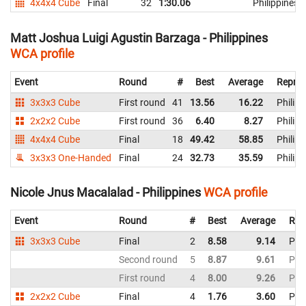
4x4x4 Cube
Final
32
1:30.06
Philippines
Matt Joshua Luigi Agustin Barzaga - Philippines
WCA profile
Event
Round
#
Best
Average
Repres
3x3x3 Cube
First round
41
13.56
16.22
Philipp
2x2x2 Cube
First round
36
6.40
8.27
Philipp
4x4x4 Cube
Final
18
49.42
58.85
Philipp
3x3x3 One-Handed
Final
24
32.73
35.59
Philipp
Nicole Jnus Macalalad - Philippines
WCA profile
Event
Round
#
Best
Average
Rep
3x3x3 Cube
Final
2
8.58
9.14
Phil
Second round
5
8.87
9.61
Phil
First round
4
8.00
9.26
Phil
2x2x2 Cube
Final
4
1.76
3.60
Phil