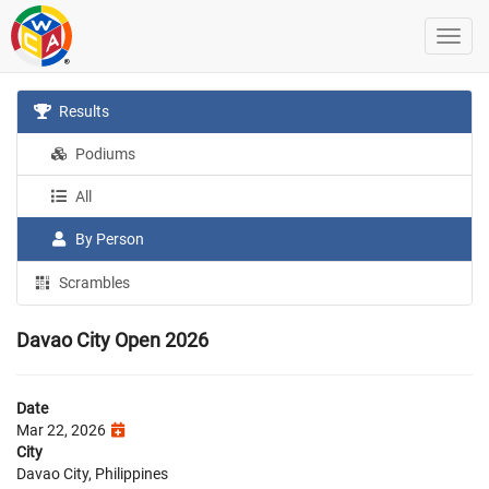
Results
Podiums
All
By Person
Scrambles
Davao City Open 2026
Date
Mar 22, 2026
City
Davao City, Philippines