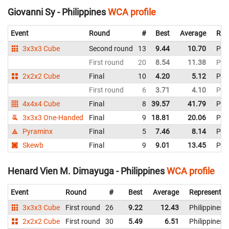
Giovanni Sy - Philippines
WCA profile
Event
Round
#
Best
Average
Rep
3x3x3 Cube
Second round
13
9.44
10.70
Phil
First round
20
8.54
11.38
Phil
2x2x2 Cube
Final
10
4.20
5.12
Phil
First round
6
3.71
4.10
Phil
4x4x4 Cube
Final
8
39.57
41.79
Phil
3x3x3 One-Handed
Final
9
18.81
20.06
Phil
Pyraminx
Final
5
7.46
8.14
Phil
Skewb
Final
9
9.01
13.45
Phil
Henard Vien M. Dimayuga - Philippines
WCA profile
Event
Round
#
Best
Average
Representin
3x3x3 Cube
First round
26
9.22
12.43
Philippines
2x2x2 Cube
First round
30
5.49
6.51
Philippines