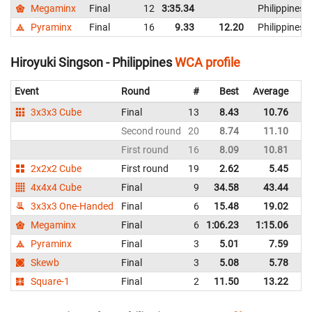
Megaminx
Final
12
3:35.34
Philippines
Pyraminx
Final
16
9.33
12.20
Philippines
Hiroyuki Singson - Philippines
WCA profile
Event
Round
#
Best
Average
Re
3x3x3 Cube
Final
13
8.43
10.76
Ph
Second round
20
8.74
11.10
Ph
First round
16
8.09
10.81
Ph
2x2x2 Cube
First round
19
2.62
5.45
Ph
4x4x4 Cube
Final
9
34.58
43.44
Ph
3x3x3 One-Handed
Final
6
15.48
19.02
Ph
Megaminx
Final
6
1:06.23
1:15.06
Ph
Pyraminx
Final
3
5.01
7.59
Ph
Skewb
Final
3
5.08
5.78
Ph
Square-1
Final
2
11.50
13.22
Ph