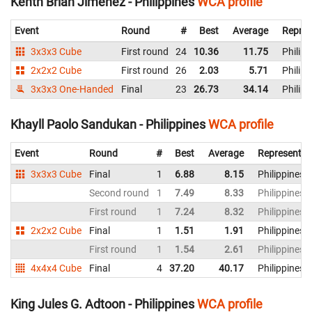
Kenth Brian Jimenez - Philippines
WCA profile
Event
Round
#
Best
Average
Repres
3x3x3 Cube
First round
24
10.36
11.75
Philipp
2x2x2 Cube
First round
26
2.03
5.71
Philipp
3x3x3 One-Handed
Final
23
26.73
34.14
Philipp
Khayll Paolo Sandukan - Philippines
WCA profile
Event
Round
#
Best
Average
Representin
3x3x3 Cube
Final
1
6.88
8.15
Philippines
Second round
1
7.49
8.33
Philippines
First round
1
7.24
8.32
Philippines
2x2x2 Cube
Final
1
1.51
1.91
Philippines
First round
1
1.54
2.61
Philippines
4x4x4 Cube
Final
4
37.20
40.17
Philippines
King Jules G. Adtoon - Philippines
WCA profile