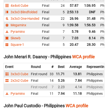
4x4x4 Cube
Final
24
57.87
1:06.95
Phili
3x3x3 Blindfolded
Final
5
2:53.13
DNF
Phili
3x3x3 One-Handed
Final
22
26.96
31.48
Phili
Megaminx
Final
9
1:39.58
1:56.53
Phili
Pyraminx
Final
7
5.78
9.46
Phili
Skewb
Final
7
7.03
8.14
Phili
Square-1
Final
5
20.47
28.30
Phili
John Merari R. Daanoy - Philippines
WCA profile
Event
Round
#
Best
Average
Representing
3x3x3 Cube
First round
33
11.71
13.81
Philippines
2x2x2 Cube
Final
14
5.26
7.84
Philippines
First round
7
2.23
4.14
Philippines
Pyraminx
Final
11
7.94
11.18
Philippines
John Paul Custodio - Philippines
WCA profile