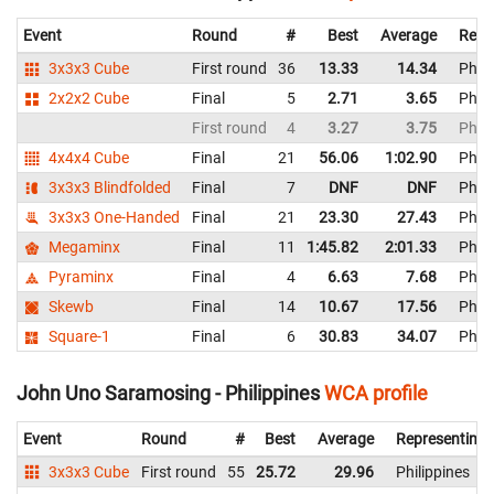
Event
Round
#
Best
Average
Repr
3x3x3 Cube
First round
36
13.33
14.34
Phili
2x2x2 Cube
Final
5
2.71
3.65
Phili
First round
4
3.27
3.75
Phili
4x4x4 Cube
Final
21
56.06
1:02.90
Phili
3x3x3 Blindfolded
Final
7
DNF
DNF
Phili
3x3x3 One-Handed
Final
21
23.30
27.43
Phili
Megaminx
Final
11
1:45.82
2:01.33
Phili
Pyraminx
Final
4
6.63
7.68
Phili
Skewb
Final
14
10.67
17.56
Phili
Square-1
Final
6
30.83
34.07
Phili
John Uno Saramosing - Philippines
WCA profile
Event
Round
#
Best
Average
Representing
3x3x3 Cube
First round
55
25.72
29.96
Philippines