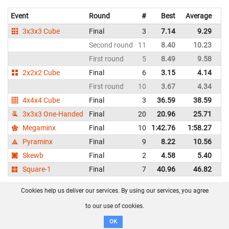
Event
Round
#
Best
Average
Re
3x3x3 Cube
Final
3
7.14
9.29
Ph
Second round
11
8.40
10.23
Ph
First round
5
8.49
9.58
Ph
2x2x2 Cube
Final
6
3.15
4.14
Ph
First round
10
3.67
4.34
Ph
4x4x4 Cube
Final
3
36.59
38.59
Ph
3x3x3 One-Handed
Final
20
20.96
25.71
Ph
Megaminx
Final
10
1:42.76
1:58.27
Ph
Pyraminx
Final
9
8.22
10.56
Ph
Skewb
Final
2
4.58
5.40
Ph
Square-1
Final
7
40.96
46.82
Ph
Cookies help us deliver our services. By using our services, you agree
Shane Melody Duque - Philippines
WCA profile
to our use of cookies.
Event
Round
#
Best
Average
Representi
OK