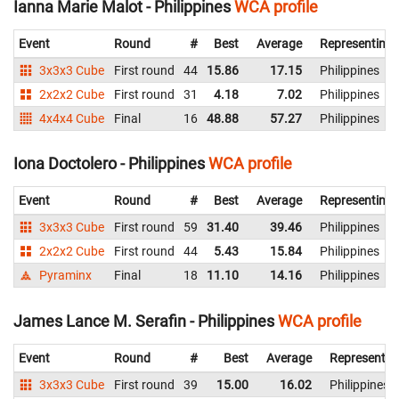
Ianna Marie Malot - Philippines
WCA profile
Event
Round
#
Best
Average
Representing
3x3x3 Cube
First round
44
15.86
17.15
Philippines
2x2x2 Cube
First round
31
4.18
7.02
Philippines
4x4x4 Cube
Final
16
48.88
57.27
Philippines
Iona Doctolero - Philippines
WCA profile
Event
Round
#
Best
Average
Representing
3x3x3 Cube
First round
59
31.40
39.46
Philippines
2x2x2 Cube
First round
44
5.43
15.84
Philippines
Pyraminx
Final
18
11.10
14.16
Philippines
James Lance M. Serafin - Philippines
WCA profile
Event
Round
#
Best
Average
Representin
3x3x3 Cube
First round
39
15.00
16.02
Philippines