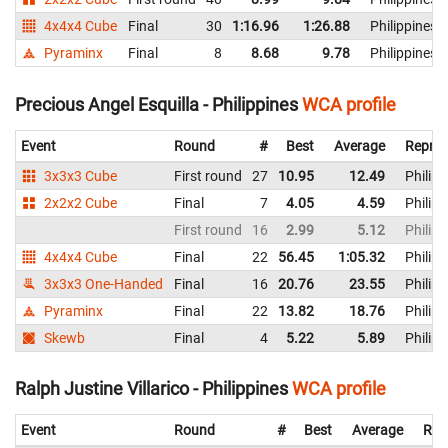
4x4x4 Cube
Final
30
1:16.96
1:26.88
Philippines
Pyraminx
Final
8
8.68
9.78
Philippines
Precious Angel Esquilla - Philippines
WCA profile
Event
Round
#
Best
Average
Repres
3x3x3 Cube
First round
27
10.95
12.49
Philipp
2x2x2 Cube
Final
7
4.05
4.59
Philipp
First round
16
2.99
5.12
Philipp
4x4x4 Cube
Final
22
56.45
1:05.32
Philipp
3x3x3 One-Handed
Final
16
20.76
23.55
Philipp
Pyraminx
Final
22
13.82
18.76
Philipp
Skewb
Final
4
5.22
5.89
Philipp
Ralph Justine Villarico - Philippines
WCA profile
Event
Round
#
Best
Average
Rep