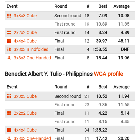
Event
Round
#
Best
Average
Re
3x3x3 Cube
Second round
18
7.09
10.98
Ph
First round
19
10.89
11.35
Ph
2x2x2 Cube
First round
14
3.24
4.89
Ph
4x4x4 Cube
Final
12
39.97
48.11
Ph
3x3x3 Blindfolded
Final
4
1:58.55
DNF
Ph
3x3x3 One-Handed
Final
8
18.44
19.96
Ph
Benedict Albert Y. Tulio - Philippines
WCA profile
Event
Round
#
Best
Average
Re
3x3x3 Cube
Second round
21
10.52
11.94
Ph
First round
23
9.36
11.65
Ph
2x2x2 Cube
Final
11
4.22
5.14
Ph
First round
11
3.15
4.45
Ph
4x4x4 Cube
Final
34
1:35.22
Ph
3x3x3 One-Handed
Final
11
17.42
20.20
Ph