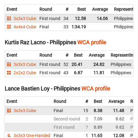
Event
Round
#
Best
Average
Representin
3x3x3 Cube
First round
34
12.58
14.06
Philippines
4x4x4 Cube
Final
33
1:34.19
Philippines
Kurtis Raz Lacno - Philippines
WCA profile
Event
Round
#
Best
Average
Representing
3x3x3 Cube
First round
52
20.41
24.82
Philippines
2x2x2 Cube
First round
43
6.87
11.81
Philippines
Lance Bastien Loy - Philippines
WCA profile
Event
Round
#
Best
Average
Rep
3x3x3 Cube
Final
15
8.38
11.48
Phil
Second round
2
7.09
8.62
Phil
First round
7
8.89
9.62
Phil
3x3x3 One-Handed
Final
1
11.65
12.08
Phil