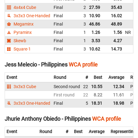
4x4x4 Cube
Final
2
27.59
35.43
Ph
3x3x3 One-Handed
Final
3
10.90
16.02
Ph
Megaminx
Final
3
46.86
48.89
Ph
Pyraminx
Final
1
1.26
1.56
NR
Ph
Skewb
Final
1
3.53
4.27
Ph
Square-1
Final
3
10.62
14.73
Ph
Jess Melecio - Philippines
WCA profile
Event
Round
#
Best
Average
Rep
3x3x3 Cube
Second round
22
10.55
12.34
Phil
First round
22
8.22
11.61
Phil
3x3x3 One-Handed
Final
5
18.31
18.98
Phil
Jhurie Anthony Obiedo - Philippines
WCA profile
Event
Round
#
Best
Average
Representing