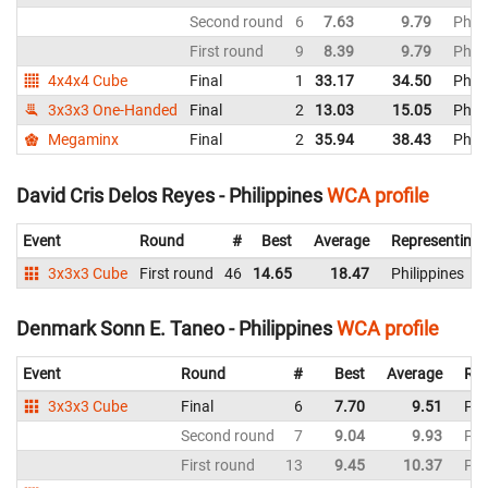
Second round
6
7.63
9.79
Phili
First round
9
8.39
9.79
Phili
4x4x4 Cube
Final
1
33.17
34.50
Phili
3x3x3 One-Handed
Final
2
13.03
15.05
Phili
Megaminx
Final
2
35.94
38.43
Phili
David Cris Delos Reyes - Philippines
WCA profile
Event
Round
#
Best
Average
Representing
3x3x3 Cube
First round
46
14.65
18.47
Philippines
Denmark Sonn E. Taneo - Philippines
WCA profile
Event
Round
#
Best
Average
Rep
3x3x3 Cube
Final
6
7.70
9.51
Phi
Second round
7
9.04
9.93
Phi
First round
13
9.45
10.37
Phi