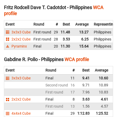
Fritz Rodcell Dave T. Cadotdot - Philippines
WCA
profile
Event
Round
#
Best
Average
Representing
3x3x3 Cube
First round
29
11.48
13.27
Philippines
2x2x2 Cube
First round
28
3.53
6.25
Philippines
Pyraminx
Final
20
11.30
15.64
Philippines
Gabdine R. Pollo - Philippines
WCA profile
Event
Round
#
Best
Average
Re
3x3x3 Cube
Final
11
9.41
10.60
Ph
Second round
16
9.71
10.89
Ph
First round
17
7.96
10.83
Ph
2x2x2 Cube
Final
8
3.63
4.61
Ph
First round
13
1.56
4.57
Ph
4x4x4 Cube
Final
29
1:12.83
1:25.52
Ph