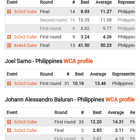
Event
Round
#
Best
Average
Representi
3x3x3 Cube
Final
14
8.93
11.27
Philippines
Second round
19
10.35
11.08
Philippines
First round
8
8.82
9.77
Philippines
2x2x2 Cube
First round
9
3.24
4.26
Philippines
4x4x4 Cube
Final
13
41.50
50.23
Philippines
Joel Sarno - Philippines
WCA profile
Event
Round
#
Best
Average
Representing
3x3x3 Cube
First round
31
10.16
13.46
Philippines
Johann Alessandro Baluran - Philippines
WCA profile
Event
Round
#
Best
Average
Repr
3x3x3 Cube
First round
35
12.20
14.31
Phili
2x2x2 Cube
Final
3
2.85
3.11
Phili
First round
8
2.67
4.18
Phili