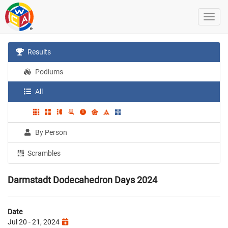
Results
Podiums
All
By Person
Scrambles
Darmstadt Dodecahedron Days 2024
Date
Jul 20 - 21, 2024