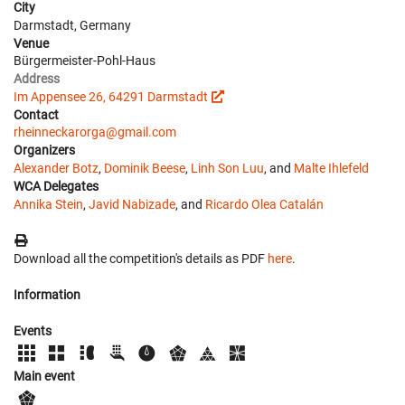
City
Darmstadt, Germany
Venue
Bürgermeister-Pohl-Haus
Address
Im Appensee 26, 64291 Darmstadt
Contact
rheinneckarorga@gmail.com
Organizers
Alexander Botz
,
Dominik Beese
,
Linh Son Luu
, and
Malte Ihlefeld
WCA Delegates
Annika Stein
,
Javid Nabizade
, and
Ricardo Olea Catalán
Download all the competition's details as PDF
here
.
Information
Events
Main event