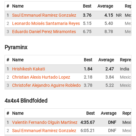
#
Name
Best
Average
Repre
1
Saul Emmanuel Ramirez Gonzalez
3.76
4.15
NR
Mexic
2
Leonardo Moisés Santamaria Reyes
5.15
5.40
Mexic
3
Eduardo Daniel Perez Miramontes
6.75
8.78
Mexic
Pyraminx
#
Name
Best
Average
Represe
1
Hrishikesh Kakati
1.84
2.47
India
2
Christian Alexis Hurtado Lopez
2.18
3.84
Mexico
3
Christofer Alejandro Aguirre Robledo
3.78
5.22
Mexico
4x4x4 Blindfolded
#
Name
Best
Average
Repres
1
Valentín Fernando Olguín Martínez
4:35.67
DNF
Mexico
2
Saul Emmanuel Ramirez Gonzalez
6:05.21
DNF
Mexico