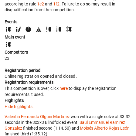
according to rule
1e2
and
1f2
. Failure to do so may result in
disqualification from the competition.
Events
Main event
Competitors
23
Registration period
Online registration opened
and closed
.
Registration requirements
This competition is over, click
here
to display the registration
requirements it used.
Highlights
Hide highlights.
Valentín Fernando Olguín Martínez
won with a single solve of 33.32
seconds in the 3x3x3 Blindfolded event.
Saul Emmanuel Ramirez
Gonzalez
finished second (1:14.50) and
Moisés Alberto Rojas León
finished third (1:35.12).