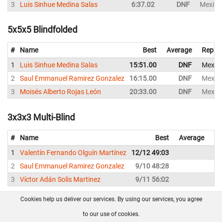
3
Luis Sinhue Medina Salas
6:37.02
DNF
Mexico
5x5x5 Blindfolded
#
Name
Best
Average
Repres
1
Luis Sinhue Medina Salas
15:51.00
DNF
Mexic
2
Saul Emmanuel Ramirez Gonzalez
16:15.00
DNF
Mexic
3
Moisés Alberto Rojas León
20:33.00
DNF
Mexic
3x3x3 Multi-Blind
#
Name
Best
Average
Re
1
Valentín Fernando Olguín Martínez
12/12 49:03
Me
2
Saul Emmanuel Ramirez Gonzalez
9/10 48:28
Me
3
Víctor Adán Solis Martinez
9/11 56:02
Me
Cookies help us deliver our services. By using our services, you agree
About us
FAQ
Contact
GitHub
Privacy
to our use of cookies.