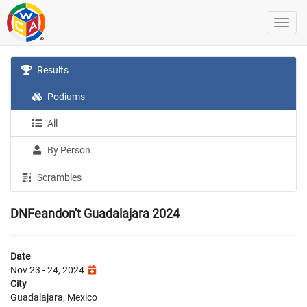
Results
Podiums
All
By Person
Scrambles
DNFeandon't Guadalajara 2024
Date
Nov 23 - 24, 2024
City
Guadalajara, Mexico