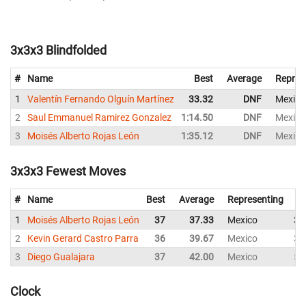
3x3x3 Blindfolded
#
Name
Best
Average
Repres
1
Valentín Fernando Olguín Martínez
33.32
DNF
Mexico
2
Saul Emmanuel Ramirez Gonzalez
1:14.50
DNF
Mexico
3
Moisés Alberto Rojas León
1:35.12
DNF
Mexico
3x3x3 Fewest Moves
#
Name
Best
Average
Representing
1
Moisés Alberto Rojas León
37
37.33
Mexico
38
2
Kevin Gerard Castro Parra
36
39.67
Mexico
36
3
Diego Gualajara
37
42.00
Mexico
51
Clock