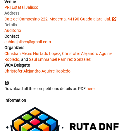
Venue
PRI Estatal Jalisco
Address
Calz del Campesino 222, Moderna, 44190 Guadalajara, Jal.
Details
Auditorio
Contact
cubingjalisco@gmail.com
Organizers
Christian Alexis Hurtado Lopez
,
Christofer Alejandro Aguirre
Robledo
, and
Saul Emmanuel Ramirez Gonzalez
WCA Delegate
Christofer Alejandro Aguirre Robledo
Download all the competition's details as PDF
here
.
Information