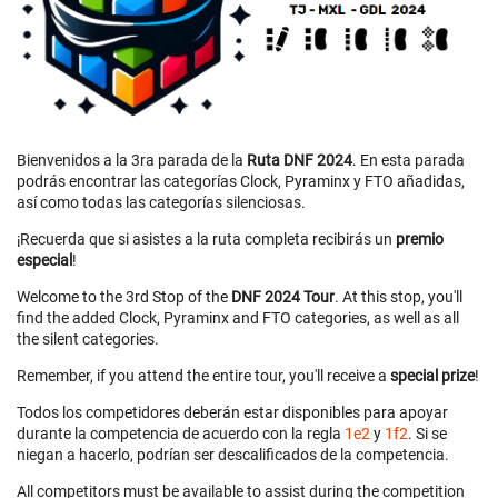
Bienvenidos a la 3ra parada de la
Ruta DNF 2024
. En esta parada
podrás encontrar las categorías Clock, Pyraminx y FTO añadidas,
así como todas las categorías silenciosas.
¡Recuerda que si asistes a la ruta completa recibirás un
premio
especial
!
Welcome to the 3rd Stop of the
DNF 2024 Tour
. At this stop, you'll
find the added Clock, Pyraminx and FTO categories, as well as all
the silent categories.
Remember, if you attend the entire tour, you'll receive a
special prize
!
Todos los competidores deberán estar disponibles para apoyar
durante la competencia de acuerdo con la regla
1e2
y
1f2
. Si se
niegan a hacerlo, podrían ser descalificados de la competencia.
All competitors must be available to assist during the competition