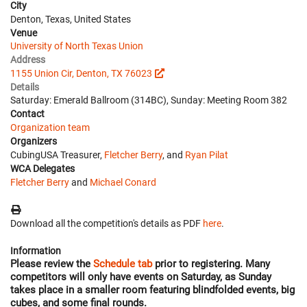
City
Denton, Texas, United States
Venue
University of North Texas Union
Address
1155 Union Cir, Denton, TX 76023
Details
Saturday: Emerald Ballroom (314BC), Sunday: Meeting Room 382
Contact
Organization team
Organizers
CubingUSA Treasurer,
Fletcher Berry
, and
Ryan Pilat
WCA Delegates
Fletcher Berry
and
Michael Conard
Download all the competition's details as PDF
here
.
Information
Please review the
Schedule tab
prior to registering. Many
competitors will only have events on Saturday, as Sunday
takes place in a smaller room featuring blindfolded events, big
cubes, and some final rounds.