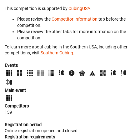
This competition is supported by
CubingUSA
.
Please review the
Competitor Information
tab before the
competition.
Please review the other tabs for more information on the
competition.
To learn more about cubing in the Southern USA, including other
competitions, visit
Southern Cubing
.
Events
Main event
Competitors
139
Registration period
Online registration opened
and closed
.
Registration requirements