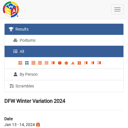
Results
Podiums
All
By Person
Scrambles
DFW Winter Variation 2024
Date
Jan 13 - 14, 2024