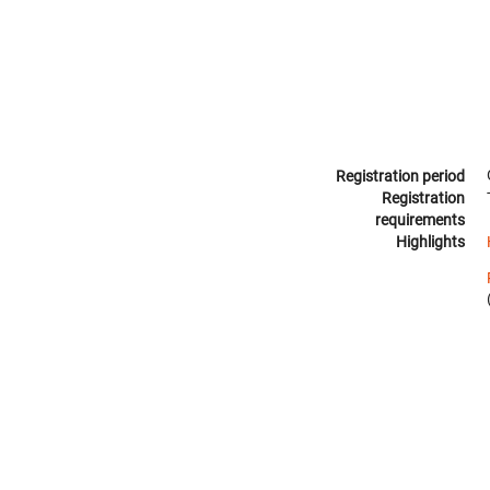
Registration period
Registration
requirements
Highlights