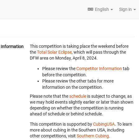
English
Sign in
This competition is taking place the weekend before
Information
the
Total Solar Eclipse
, which will pass through the
DFW area on Monday, April 8, 2024.
Please review the
Competitor Information
tab
before the competition.
Please review the other tabs for more
information on the competition.
Please note that the
schedule
is subject to change, as
we may hold events slightly earlier or later than shown
depending on whether the competition is running
ahead of schedule or behind schedule.
This competition is supported by
CubingUSA
. To learn
more about cubing in the Southern USA, including
other competitions, visit
Southern Cubing
.