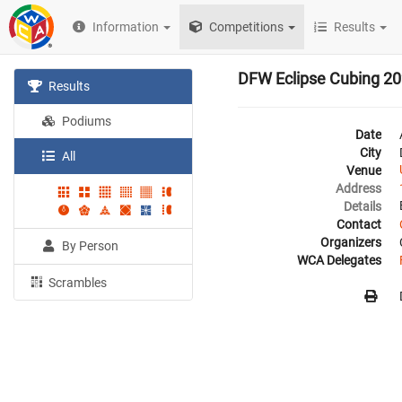
Information
Competitions
Results
DFW Eclipse Cubing 2
Results
Podiums
Date
City
All
Venue
Address
Details
Contact
Organizers
By Person
WCA Delegates
Scrambles