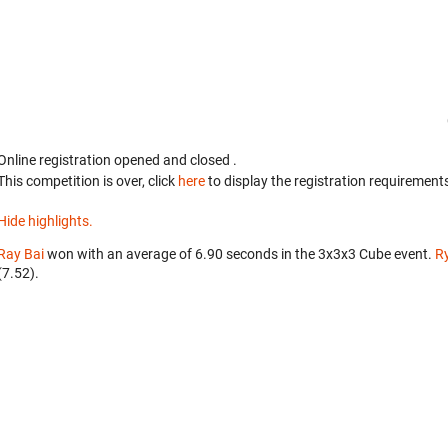
Online registration opened
and closed
.
This competition is over, click
here
to display the registration requirements
Hide highlights.
Ray Bai
won with an average of 6.90 seconds in the 3x3x3 Cube event.
Ry
(7.52).