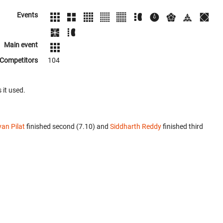
Events
Main event
Competitors
104
 it used.
an Pilat
finished second (7.10) and
Siddharth Reddy
finished third