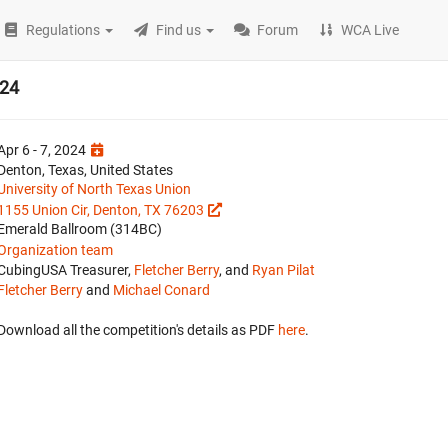
Regulations
Find us
Forum
WCA Live
024
Apr 6 - 7, 2024
Denton, Texas, United States
University of North Texas Union
1155 Union Cir, Denton, TX 76203
Emerald Ballroom (314BC)
Organization team
CubingUSA Treasurer,
Fletcher Berry
, and
Ryan Pilat
Fletcher Berry
and
Michael Conard
Download all the competition's details as PDF
here
.