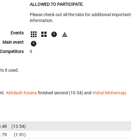
ALLOWED TO PARTICIPATE.
Please check out all the tabs for additional important
information.
Events
Main event
Competitors
9
ts it used.
nt.
Abhilash Kasina
finished second (10.54) and
Vishal Mohanraju
0.48
13.54
2.79
1.91