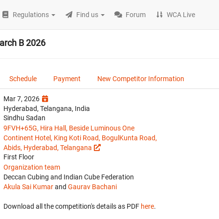
Regulations
Find us
Forum
WCA Live
arch B 2026
Schedule
Payment
New Competitor Information
Mar 7, 2026
Hyderabad, Telangana, India
Sindhu Sadan
9FVH+65G, Hira Hall, Beside Luminous One
Continent Hotel, King Koti Road, BogulKunta Road,
Abids, Hyderabad, Telangana
First Floor
Organization team
Deccan Cubing and Indian Cube Federation
Akula Sai Kumar
and
Gaurav Bachani
Download all the competition's details as PDF
here
.