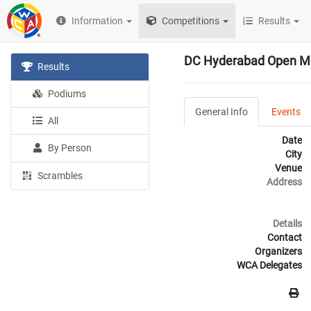
Information
Competitions
Results
DC Hyderabad Open M
Results
Podiums
General Info
Events
All
Date
By Person
City
Venue
Scrambles
Address
Details
Contact
Organizers
WCA Delegates