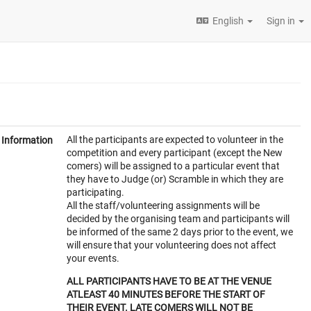
English
Sign in
All the participants are expected to volunteer in the
Information
competition and every participant (except the New
comers) will be assigned to a particular event that
they have to Judge (or) Scramble in which they are
participating.
All the staff/volunteering assignments will be
decided by the organising team and participants will
be informed of the same 2 days prior to the event, we
will ensure that your volunteering does not affect
your events.
ALL PARTICIPANTS HAVE TO BE AT THE VENUE
ATLEAST 40 MINUTES BEFORE THE START OF
THEIR EVENT. LATE COMERS WILL NOT BE