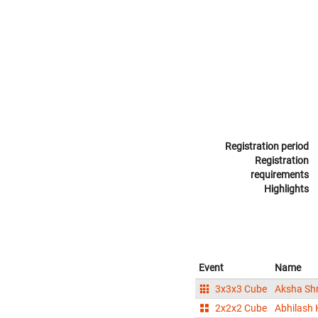
Registration period
Registration
requirements
Highlights
Event
Name
3x3x3 Cube
Aksha Shr
2x2x2 Cube
Abhilash 