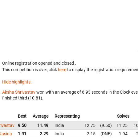
Online registration opened
and closed
.
This competition is over, click
here
to display the registration requiremen
Hide highlights.
Aksha Shrivastav
won with an average of 6.93 seconds in the Clock eve
finished third (10.81).
Best
Average
Representing
Solves
ivastav
9.50
11.49
India
12.75
9.50
11.25
1
Kasina
1.91
2.29
India
2.15
DNF
1.94