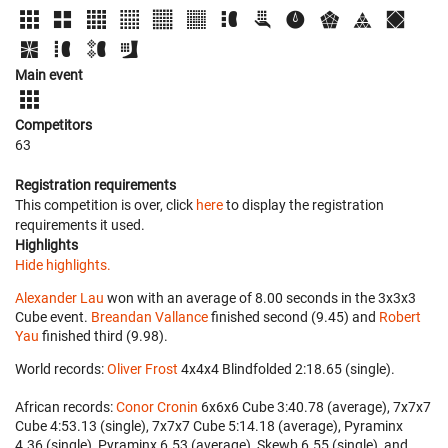
Main event
Competitors
63
Registration requirements
This competition is over, click
here
to display the registration
requirements it used.
Highlights
Hide highlights.
Alexander Lau
won with an average of 8.00 seconds in the 3x3x3
Cube event.
Breandan Vallance
finished second (9.45) and
Robert
Yau
finished third (9.98).
World records:
Oliver Frost
‎ 4x4x4 Blindfolded 2:18.65 (single).
African records:
Conor Cronin
‎ 6x6x6 Cube 3:40.78 (average), 7x7x7
Cube 4:53.13 (single), 7x7x7 Cube 5:14.18 (average), Pyraminx
4.36 (single), Pyraminx 6.53 (average), Skewb 6.55 (single), and