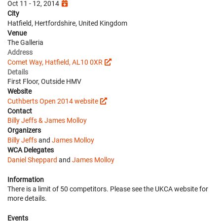
Oct 11 - 12, 2014
City
Hatfield, Hertfordshire, United Kingdom
Venue
The Galleria
Address
Comet Way, Hatfield, AL10 0XR
Details
First Floor, Outside HMV
Website
Cuthberts Open 2014 website
Contact
Billy Jeffs & James Molloy
Organizers
Billy Jeffs
and
James Molloy
WCA Delegates
Daniel Sheppard
and
James Molloy
Information
There is a limit of 50 competitors. Please see the UKCA website for
more details.
Events