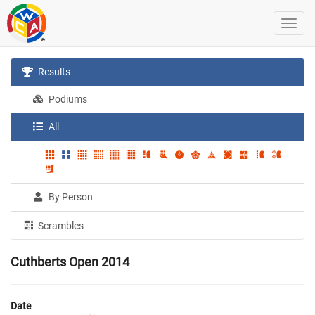
Results
Podiums
All
By Person
Scrambles
Cuthberts Open 2014
Date