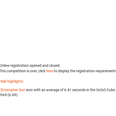
Online registration opened
and closed
.
This competition is over, click
here
to display the registration requirements
Hide highlights.
Christopher Sun
won with an average of 6.41 seconds in the 3x3x3 Cube
third (6.69).