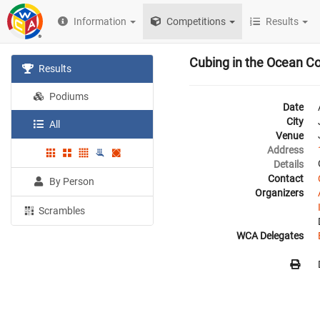
Information
Competitions
Results
Cubing in the Ocean C
Results
Podiums
Date
City
All
Venue
Address
Details
Contact
By Person
Organizers
Scrambles
WCA Delegates