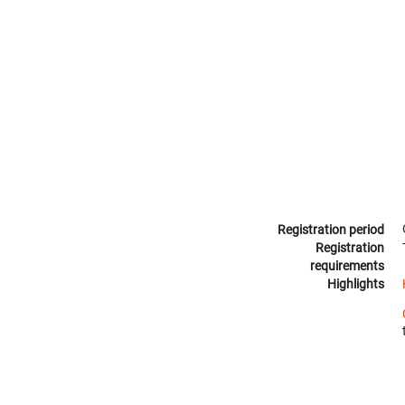
Registration period
Registration
requirements
Highlights