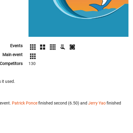
Events
Main event
Competitors
130
 it used.
 event.
Patrick Ponce
finished second (6.50) and
Jerry Yao
finished