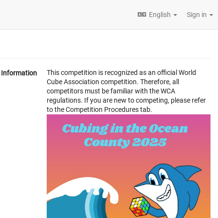
English
Sign in
This competition is recognized as an official World
Information
Cube Association competition. Therefore, all
competitors must be familiar with the WCA
regulations. If you are new to competing, please refer
to the Competition Procedures tab.