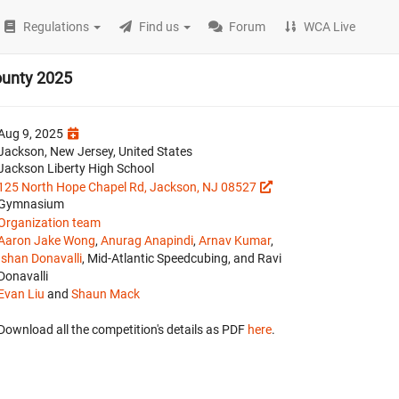
Regulations
Find us
Forum
WCA Live
ounty 2025
Aug 9, 2025
Jackson, New Jersey, United States
Jackson Liberty High School
125 North Hope Chapel Rd, Jackson, NJ 08527
Gymnasium
Organization team
Aaron Jake Wong
,
Anurag Anapindi
,
Arnav Kumar
,
Ishan Donavalli
, Mid-Atlantic Speedcubing, and Ravi
Donavalli
Evan Liu
and
Shaun Mack
Download all the competition's details as PDF
here
.