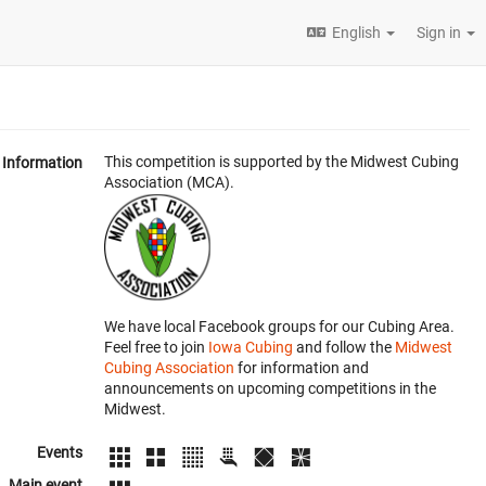
English
Sign in
This competition is supported by the Midwest Cubing
Information
Association (MCA).
We have local Facebook groups for our Cubing Area.
Feel free to join
Iowa Cubing
and follow the
Midwest
Cubing Association
for information and
announcements on upcoming competitions in the
Midwest.
Events
Main event