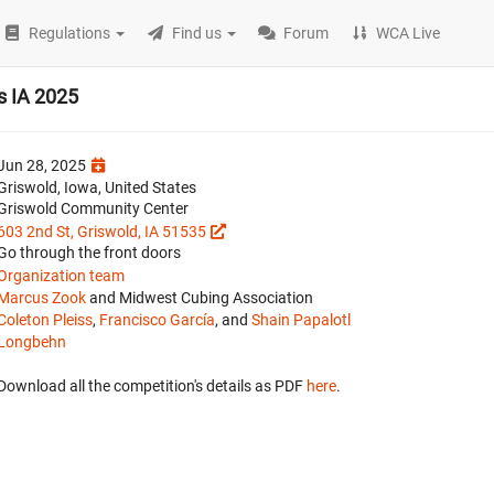
Regulations
Find us
Forum
WCA Live
s IA 2025
Jun 28, 2025
Griswold, Iowa, United States
Griswold Community Center
603 2nd St, Griswold, IA 51535
Go through the front doors
Organization team
Marcus Zook
and Midwest Cubing Association
Coleton Pleiss
,
Francisco García
, and
Shain Papalotl
Longbehn
Download all the competition's details as PDF
here
.