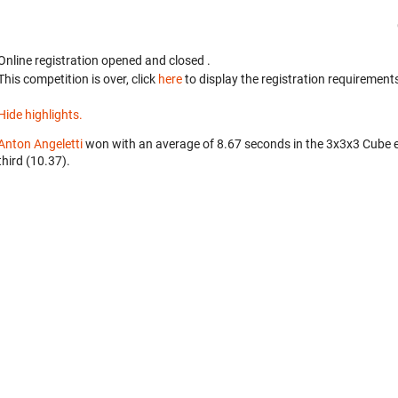
Online registration opened
and closed
.
This competition is over, click
here
to display the registration requirements
Hide highlights.
Anton Angeletti
won with an average of 8.67 seconds in the 3x3x3 Cube 
third (10.37).