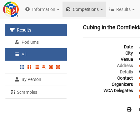
Information
Competitions
Results
Cubing in the Cornfield
Results
Podiums
Date
City
All
Venue
Address
Details
Contact
By Person
Organizers
WCA Delegates
Scrambles