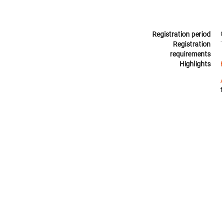
Registration period
Registration
requirements
Highlights