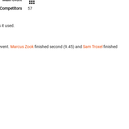
Competitors
57
 it used.
event.
Marcus Zook
finished second (9.45) and
Sam Troxel
finished