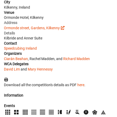
City
Kilkenny, Ireland
Venue
Ormonde Hotel, Kilkenny
Address
Ormonde street, Gardens, Kilkenny
Details
Kilbride and Anner Suite
Contact
Speedcubing Ireland
Organizers
Ciarán Beahan
, Rachel Madden, and
Richard Madden
WCA Delegates
David Lim
and
Mary Hennessy
Download all the competition's details as PDF
here
.
Information
Events