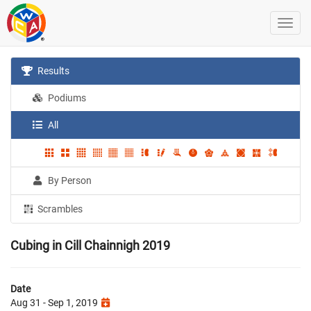
Results
Podiums
All
By Person
Scrambles
Cubing in Cill Chainnigh 2019
Date
Aug 31 - Sep 1, 2019