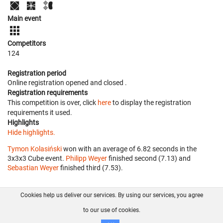
Main event
Competitors
124
Registration period
Online registration opened
and closed
.
Registration requirements
This competition is over, click
here
to display the registration
requirements it used.
Highlights
Hide highlights.
Tymon Kolasiński
won with an average of 6.82 seconds in the
3x3x3 Cube event.
Philipp Weyer
finished second (7.13) and
Sebastian Weyer
finished third (7.53).
Cookies help us deliver our services. By using our services, you agree
About us
FAQ
Contact
GitHub
Privacy
to our use of cookies.
Disclaimer