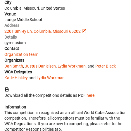
City
Columbia, Missouri, United States
Venue
Lange Middle School
Address
2201 Smiley Ln, Columbia, Missouri 65202
Details
gymnasium
Contact
Organization team
Organizers
Dan Smith
,
Justus Danielsen
,
Lydia Workman
, and
Peter Black
WCA Delegates
Katie Hinkley
and
Lydia Workman
Download all the competition's details as PDF
here
.
Information
This competition is recognized as an official World Cube Association
competition. Therefore, all competitors must be familiar with the
WCA Regulations. If you are new to competing, please refer to the
Competitor Responsibilities tab.