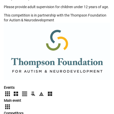
Please provide adult supervision for children under 12 years of age.
This competition is in partnership with the Thompson Foundation
for Autism & Neurodevelopment
Events
Main event
Competitors