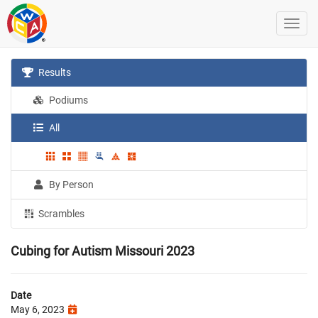
Results
Podiums
All
By Person
Scrambles
Cubing for Autism Missouri 2023
Date
May 6, 2023