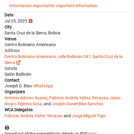
Informacion importante/ important information
Date
Jul 25, 2025
City
Santa Cruz de la Sierra, Bolivia
Venue
Centro Boliviano Americano
Address
Centro Boliviano Americano, calle Ballivián 341, Santa Cruz de la
Sierra
Details
Salón Ballivián
Contact
Joseph D. Blas:
WhatsApp
Organizers
Antonio Adorno Suarez
,
Fabricio Andrés Yañez Terrazas
,
Jesús
Álvaro Tejerina Sosa
, and
Joseph Daniel Blas Sanchez
WCA Delegates
Fabricio Andrés Yañez Terrazas
and
Jorge Miguel Trigo
Download all the competition's details as PDF
here
.