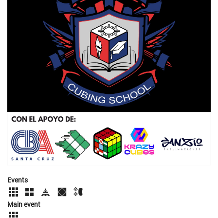
Events
Main event