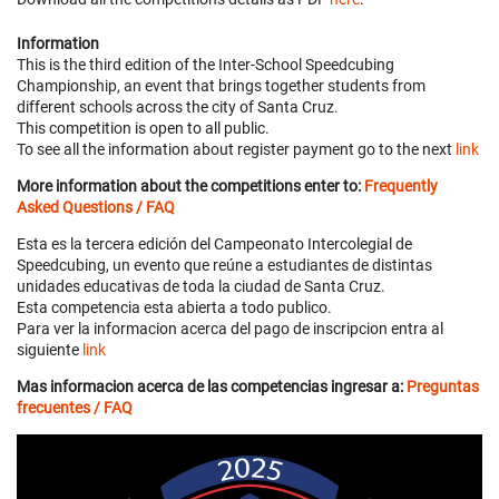
Information
This is the third edition of the Inter-School Speedcubing
Championship, an event that brings together students from
different schools across the city of Santa Cruz.
This competition is open to all public.
To see all the information about register payment go to the next
link
More information about the competitions enter to:
Frequently
Asked Questions / FAQ
Esta es la tercera edición del Campeonato Intercolegial de
Speedcubing, un evento que reúne a estudiantes de distintas
unidades educativas de toda la ciudad de Santa Cruz.
Esta competencia esta abierta a todo publico.
Para ver la informacion acerca del pago de inscripcion entra al
siguiente
link
Mas informacion acerca de las competencias ingresar a:
Preguntas
frecuentes / FAQ