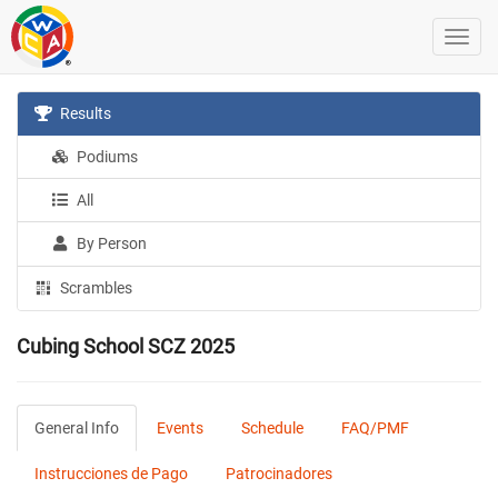
Results
Podiums
All
By Person
Scrambles
Cubing School SCZ 2025
General Info
Events
Schedule
FAQ/PMF
Instrucciones de Pago
Patrocinadores