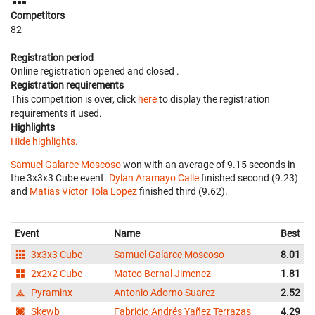
Competitors
82
Registration period
Online registration opened
and closed
.
Registration requirements
This competition is over, click
here
to display the registration
requirements it used.
Highlights
Hide highlights.
Samuel Galarce Moscoso
won with an average of 9.15 seconds in
the 3x3x3 Cube event.
Dylan Aramayo Calle
finished second (9.23)
and
Matias Víctor Tola Lopez
finished third (9.62).
Event
Name
Best
3x3x3 Cube
Samuel Galarce Moscoso
8.01
2x2x2 Cube
Mateo Bernal Jimenez
1.81
Pyraminx
Antonio Adorno Suarez
2.52
Skewb
Fabricio Andrés Yañez Terrazas
4.29