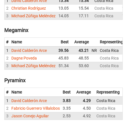
1
David Calderón Arce
13.34
15.34
Costa Rica
15
2
Christian Rodríguez
13.05
15.54
Costa Rica
13
3
Michael Zúñiga Meléndez
14.05
17.11
Costa Rica
16
Megaminx
#
Name
Best
Average
Representing
1
David Calderón Arce
39.56
43.21
NR
Costa Rica
2
Dagne Poveda
45.83
48.55
Costa Rica
3
Michael Zúñiga Meléndez
51.34
53.60
Costa Rica
Pyraminx
#
Name
Best
Average
Representing
1
David Calderón Arce
3.83
4.29
Costa Rica
3
2
Fabricio Guerrero Villalobos
3.35
4.50
Costa Rica
3
3
Jason Conejo Aguilar
2.53
4.92
Costa Rica
2