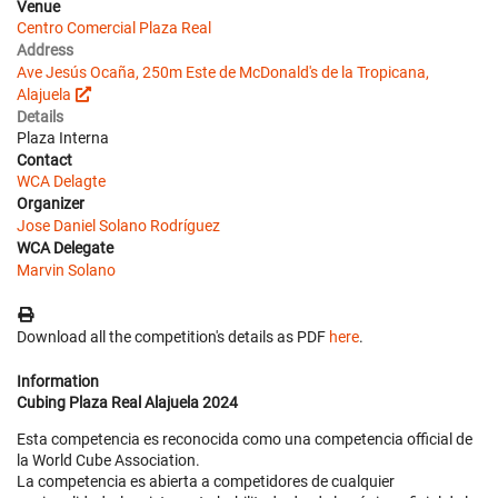
Venue
Centro Comercial Plaza Real
Address
Ave Jesús Ocaña, 250m Este de McDonald's de la Tropicana,
Alajuela
Details
Plaza Interna
Contact
WCA Delagte
Organizer
Jose Daniel Solano Rodríguez
WCA Delegate
Marvin Solano
Download all the competition's details as PDF
here
.
Information
Cubing Plaza Real Alajuela 2024
Esta competencia es reconocida como una competencia official de
la World Cube Association.
La competencia es abierta a competidores de cualquier