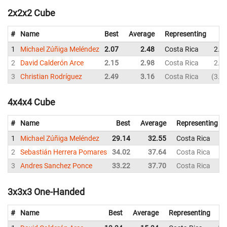
2x2x2 Cube
#
Name
Best
Average
Representing
1
Michael Zúñiga Meléndez
2.07
2.48
Costa Rica
2.3
2
David Calderón Arce
2.15
2.98
Costa Rica
2.6
3
Christian Rodríguez
2.49
3.16
Costa Rica
3.8
4x4x4 Cube
#
Name
Best
Average
Representing
1
Michael Zúñiga Meléndez
29.14
32.55
Costa Rica
2
Sebastián Herrera Pomares
34.02
37.64
Costa Rica
3
Andres Sanchez Ponce
33.22
37.70
Costa Rica
3x3x3 One-Handed
#
Name
Best
Average
Representing