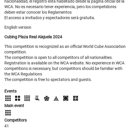
nacionalidad, el registro esta habilitado desde la página oficial de la
WCA. No es necesario tener experiencia, pero los competidores
deben estar conocer los Reglamentos
El acceso a invitados y espectadores será gratuita.
English version
Cubing Plaza Real Alajuela 2024
This competition is recognized as an official World Cube Association
competition.
The competition is open to all competitors of all nationalities.
Registration is available on the WCA website. No experience in WCA
competitions is necessary, but competitors should be familiar with
the WCA Regulations
The competition is free to spectators and guests.
Events
Main event
Competitors
41