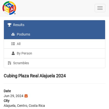
Results
Podiums
All
By Person
Scrambles
Cubing Plaza Real Alajuela 2024
Date
Jun 29, 2024
City
Alajuela, Centro, Costa Rica