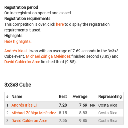
Registration period
Online registration opened
and closed
.
Registration requirements
This competition is over, click
here
to display the registration
requirements it used.
Highlights
Hide highlights.
Andrés Irías Li
won with an average of 7.69 seconds in the 3x3x3
Cube event.
Michael Zúñiga Meléndez
finished second (8.83) and
David Calderón Arce
finished third (9.85).
3x3x3 Cube
#
Name
Best
Average
Representing
1
Andrés Irías Li
7.28
7.69
NR
Costa Rica
2
Michael Zúñiga Meléndez
8.15
8.83
Costa Rica
3
David Calderón Arce
7.56
9.85
Costa Rica