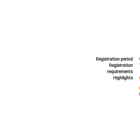
Registration period
Registration
requirements
Highlights