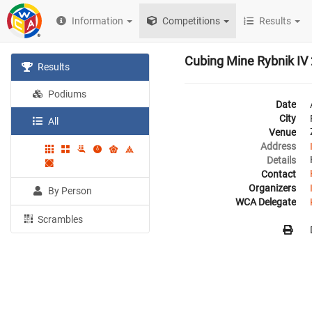
Information
Competitions
Results
Cubing Mine Rybnik IV
Results
Podiums
Date
City
All
Venue
Address
Details
Contact
Organizers
By Person
WCA Delegate
Scrambles