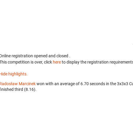
Online registration opened
and closed
.
This competition is over, click
here
to display the registration requirements
Hide highlights.
Radosław Marcinek
won with an average of 6.70 seconds in the 3x3x3 C
finished third (8.16).