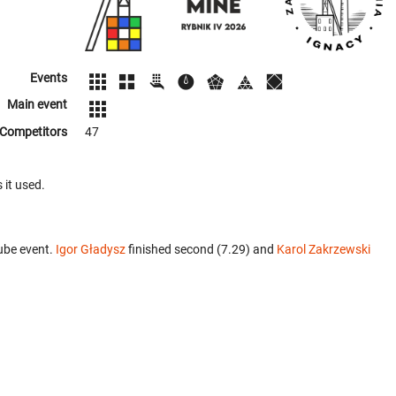
Events
Main event
Competitors
47
 it used.
ube event.
Igor Gładysz
finished second (7.29) and
Karol Zakrzewski