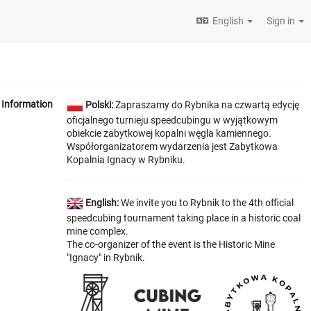
English
Sign in
Information
Polski:
Zapraszamy do Rybnika na czwartą edycję
oficjalnego turnieju speedcubingu w wyjątkowym
obiekcie zabytkowej kopalni węgla kamiennego.
Współorganizatorem wydarzenia jest Zabytkowa
Kopalnia Ignacy w Rybniku.
English:
We invite you to Rybnik to the 4th official
speedcubing tournament taking place in a historic coal
mine complex.
The co-organizer of the event is the Historic Mine
"Ignacy" in Rybnik.