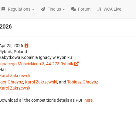
Regulations
Find us
Forum
WCA Live
 2026
Apr 25, 2026
Rybnik, Poland
Zabytkowa Kopalnia Ignacy w Rybniku
Ignacego Mościckiego 3, 44-273 Rybnik
Hall
Karol Zakrzewski
Igor Gładysz
,
Karol Zakrzewski
, and
Tobiasz Gładysz
Karol Zakrzewski
Download all the competition's details as PDF
here
.