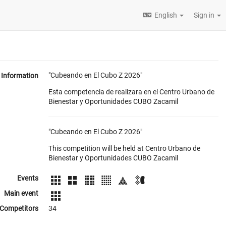
English
Sign in
"Cubeando en El Cubo Z 2026"
Information
Esta competencia de realizara en el Centro Urbano de
Bienestar y Oportunidades CUBO Zacamil
"Cubeando en El Cubo Z 2026"
This competition will be held at Centro Urbano de
Bienestar y Oportunidades CUBO Zacamil
Events
Main event
Competitors
34