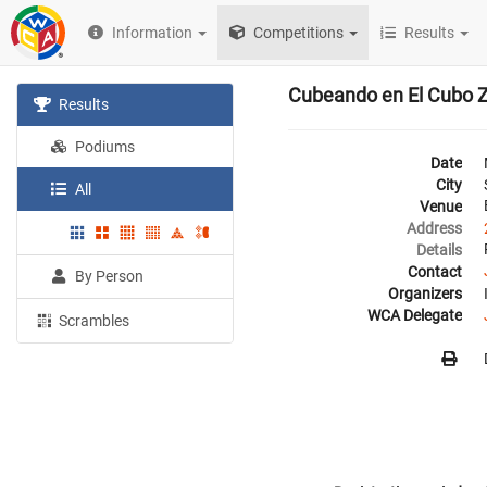
Information
Competitions
Results
Cubeando en El Cubo 
Results
Podiums
Date
City
All
Venue
Address
Details
Contact
By Person
Organizers
WCA Delegate
Scrambles