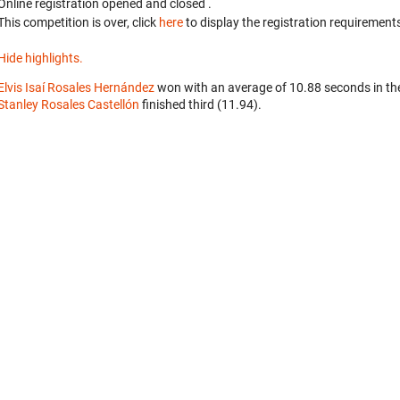
Online registration opened
and closed
.
This competition is over, click
here
to display the registration requirements
Hide highlights.
Elvis Isaí Rosales Hernández
won with an average of 10.88 seconds in th
Stanley Rosales Castellón
finished third (11.94).