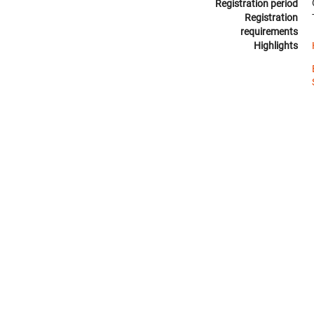
Registration period
Registration
requirements
Highlights