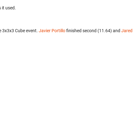
 it used.
e 3x3x3 Cube event.
Javier Portillo
finished second (11.64) and
Jared