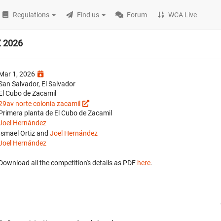
Regulations
Find us
Forum
WCA Live
Z 2026
Mar 1, 2026
San Salvador, El Salvador
El Cubo de Zacamil
29av norte colonia zacamil
Primera planta de El Cubo de Zacamil
Joel Hernández
Ismael Ortiz and
Joel Hernández
Joel Hernández
Download all the competition's details as PDF
here
.