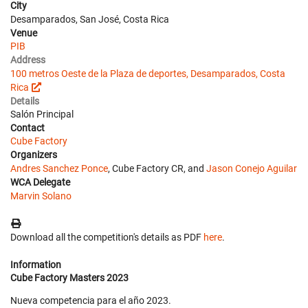
City
Desamparados, San José, Costa Rica
Venue
PIB
Address
100 metros Oeste de la Plaza de deportes, Desamparados, Costa
Rica
Details
Salón Principal
Contact
Cube Factory
Organizers
Andres Sanchez Ponce
, Cube Factory CR, and
Jason Conejo Aguilar
WCA Delegate
Marvin Solano
Download all the competition's details as PDF
here
.
Information
Cube Factory Masters 2023
Nueva competencia para el año 2023.