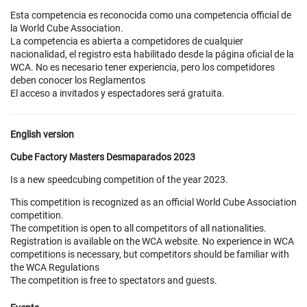
Esta competencia es reconocida como una competencia official de
la World Cube Association.
La competencia es abierta a competidores de cualquier
nacionalidad, el registro esta habilitado desde la página oficial de la
WCA. No es necesario tener experiencia, pero los competidores
deben conocer los Reglamentos
El acceso a invitados y espectadores será gratuita.
English version
Cube Factory Masters Desmaparados 2023
Is a new speedcubing competition of the year 2023.
This competition is recognized as an official World Cube Association
competition.
The competition is open to all competitors of all nationalities.
Registration is available on the WCA website. No experience in WCA
competitions is necessary, but competitors should be familiar with
the WCA Regulations
The competition is free to spectators and guests.