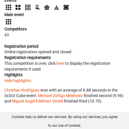
Events
Main event
Competitors
43
Registration period
Online registration opened
and closed
.
Registration requirements
This competition is over, click
here
to display the registration
requirements it used.
Highlights
Hide highlights.
Christian Rodríguez
won with an average of 8.88 seconds in the
3x3x3 Cube event.
Michael Zúñiga Meléndez
finished second (9.96)
and
Miguel Angel Edelman Vindel
finished third (10.70).
Cookies help us deliver our services. By using our services, you agree
About us
FAQ
Contact
GitHub
Privacy
to our use of cookies.