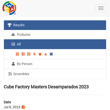
Results
Podiums
All
By Person
Scrambles
Cube Factory Masters Desamparados 2023
Date
Jul 8, 2023