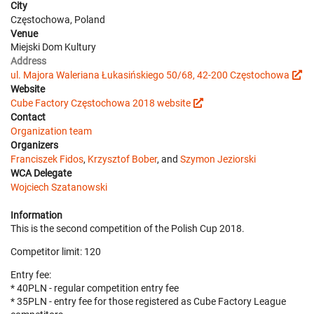
City
Częstochowa, Poland
Venue
Miejski Dom Kultury
Address
ul. Majora Waleriana Łukasińskiego 50/68, 42-200 Częstochowa
Website
Cube Factory Częstochowa 2018 website
Contact
Organization team
Organizers
Franciszek Fidos
,
Krzysztof Bober
, and
Szymon Jeziorski
WCA Delegate
Wojciech Szatanowski
Information
This is the second competition of the Polish Cup 2018.
Competitor limit: 120
Entry fee:
* 40PLN - regular competition entry fee
* 35PLN - entry fee for those registered as Cube Factory League