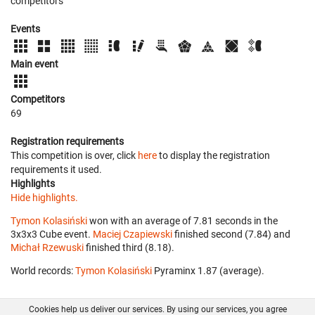
competitors
Events
Main event
Competitors
69
Registration requirements
This competition is over, click
here
to display the registration
requirements it used.
Highlights
Hide highlights.
Tymon Kolasiński
won with an average of 7.81 seconds in the
3x3x3 Cube event.
Maciej Czapiewski
finished second (7.84) and
Michał Rzewuski
finished third (8.18).
World records:
Tymon Kolasiński
‎ Pyraminx 1.87 (average).
Cookies help us deliver our services. By using our services, you agree