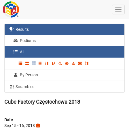
Results
Podiums
All
By Person
Scrambles
Cube Factory Częstochowa 2018
Date
Sep 15 - 16, 2018