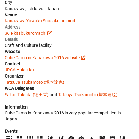
City
Kanazawa, Ishikawa, Japan
Venue
Kanazawa Yuwaku Sousaku no mori
Address
36 e kitabukuromachi
Details
Craft and Culture facility
Website
Cube Camp in Kanazawa 2016 website
Contact
JRCA Hokuriku
Organizer
Tatsuya Tsukamoto (塚本達也)
WCA Delegates
Sakae Tokuda (徳田栄)
and
Tatsuya Tsukamoto (塚本達也)
Information
Cube Camp in Kanazawa 2016 is very popular competition in
Japan.
Events