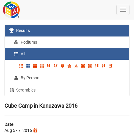
Results
Podiums
All
By Person
Scrambles
Cube Camp in Kanazawa 2016
Date
Aug 5 - 7, 2016