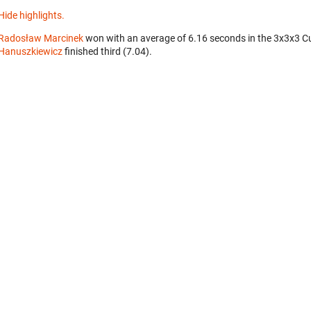
Hide highlights.
Radosław Marcinek
won with an average of 6.16 seconds in the 3x3x3 C
Hanuszkiewicz
finished third (7.04).