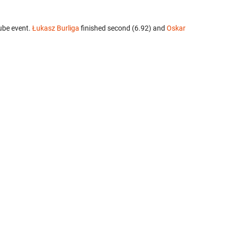
ube event.
Łukasz Burliga
finished second (6.92) and
Oskar