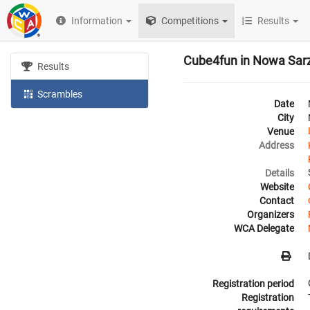
Information
Competitions
Results
Cube4fun in Nowa Sar
Results
Scrambles
Date
City
Venue
Address
Details
Website
Contact
Organizers
WCA Delegate
Registration period
Registration