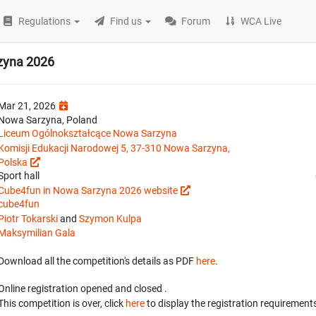
Regulations
Find us
Forum
WCA Live
zyna 2026
Mar 21, 2026
Nowa Sarzyna, Poland
Liceum Ogólnokształcące Nowa Sarzyna
Komisji Edukacji Narodowej 5, 37-310 Nowa Sarzyna,
Polska
Sport hall
Cube4fun in Nowa Sarzyna 2026 website
cube4fun
Piotr Tokarski
and
Szymon Kulpa
Maksymilian Gala
Download all the competition's details as PDF
here
.
Online registration opened
and closed
.
This competition is over, click
here
to display the registration requirements