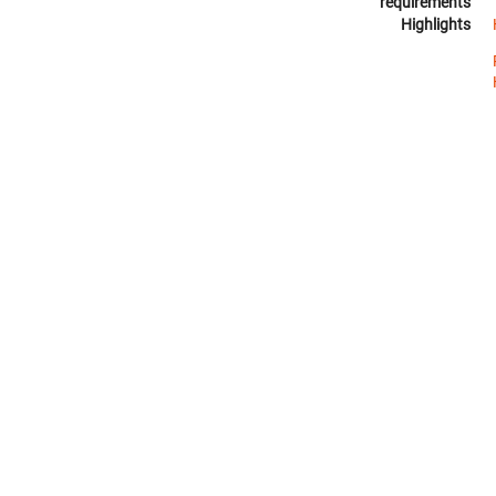
requirements
Highlights