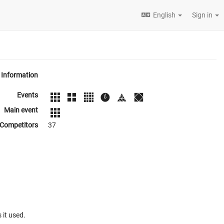
English
Sign in
Information
Events
Main event
Competitors
37
 it used.