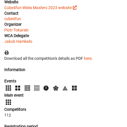
Website
Cube4fun Wisła Masters 2023 website
Contact
cube4fun
Organizer
Piotr Tokarski
WCA Delegate
Jakub Hamkało
Download all the competition's details as PDF
here
.
Information
Events
Main event
Competitors
112
Registration period