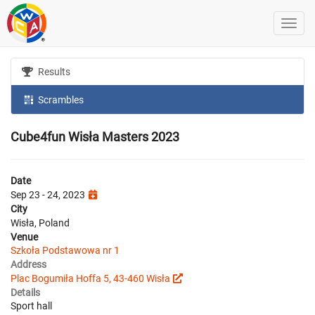
Results
Scrambles
Cube4fun Wisła Masters 2023
Date
Sep 23 - 24, 2023
City
Wisła, Poland
Venue
Szkoła Podstawowa nr 1
Address
Plac Bogumiła Hoffa 5, 43-460 Wisła
Details
Sport hall