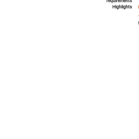
requirements
Highlights