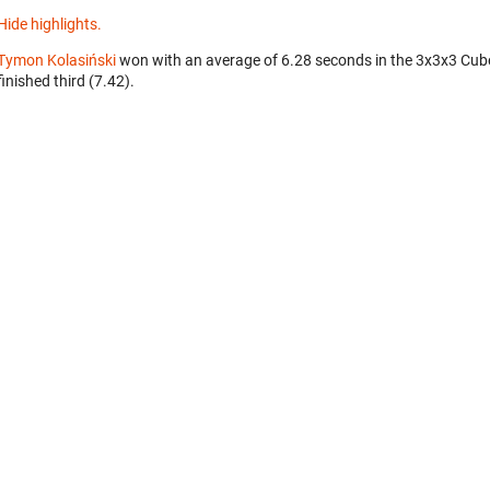
Hide highlights.
Tymon Kolasiński
won with an average of 6.28 seconds in the 3x3x3 Cub
finished third (7.42).