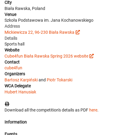
City
Biała Rawska, Poland
Venue
Szkoła Podstawowa im. Jana Kochanowskiego
Address
Mickiewicza 22, 96-230 Biała Rawska
Details
Sports hall
Website
Cube4fun Biała Rawska Spring 2026 website
Contact
cube4fun
Organizers
Bartosz Karpiński
and
Piotr Tokarski
WCA Delegate
Hubert Hanusiak
Download all the competition's details as PDF
here
.
Information
Events