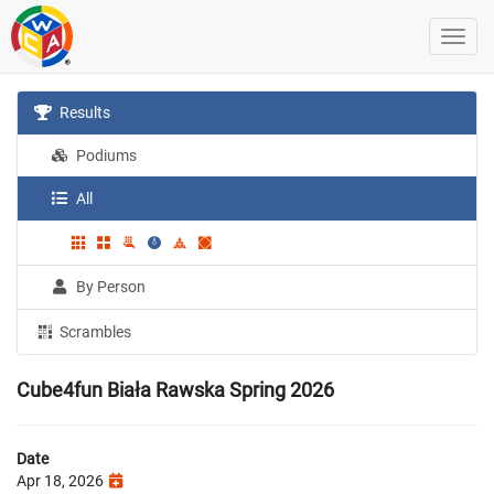
Results
Podiums
All
By Person
Scrambles
Cube4fun Biała Rawska Spring 2026
Date
Apr 18, 2026