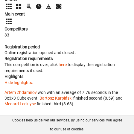
Main event
Competitors
83
Registration period
Online registration opened
and closed
.
Registration requirements
This competition is over, click
here
to display the registration
requirements it used.
Highlights
Hide highlights.
Artem Zhdamirov
won with an average of 7.76 seconds in the
3x3x3 Cube event.
Bartosz Karpiński
finished second (8.59) and
Medard Lecluyse
finished third (8.63).
Cookies help us deliver our services. By using our services, you agree
About us
FAQ
Contact
GitHub
Privacy
to our use of cookies.