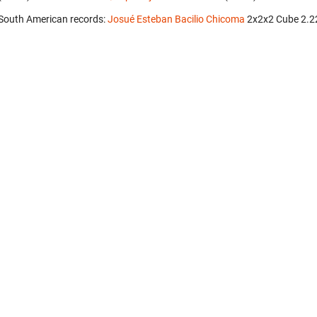
South American records:
Josué Esteban Bacilio Chicoma
‎ 2x2x2 Cube 2.2