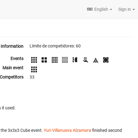
English
Sign in
Límite de competidores: 60
Information
Events
Main event
Competitors
33
 it used.
 the 3x3x3 Cube event.
Yuri Villanueva Alzamora
finished second