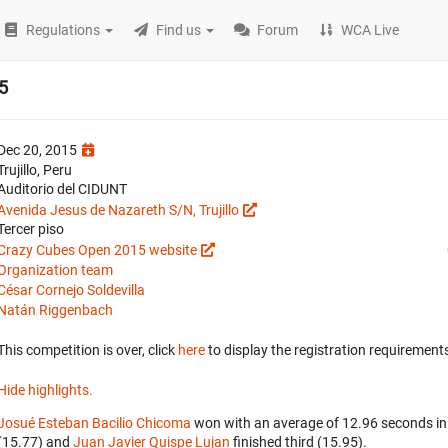
Regulations
Find us
Forum
WCA Live
5
Dec 20, 2015
Trujillo, Peru
Auditorio del CIDUNT
Avenida Jesus de Nazareth S/N, Trujillo
Tercer piso
Crazy Cubes Open 2015 website
Organization team
César Cornejo Soldevilla
Natán Riggenbach
This competition is over, click
here
to display the registration requirements
Hide highlights.
Josué Esteban Bacilio Chicoma
won with an average of 12.96 seconds in
(15.77) and
Juan Javier Quispe Lujan
finished third (15.95).