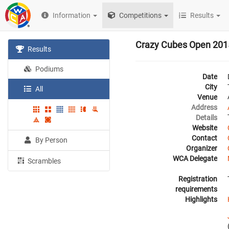
Information
Competitions
Results
Crazy Cubes Open 201
Results
Podiums
Date
City
All
Venue
Address
Details
Website
Contact
By Person
Organizer
WCA Delegate
Scrambles
Registration
requirements
Highlights