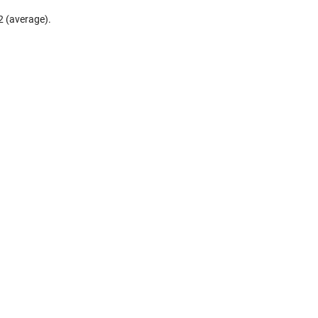
2 (average).