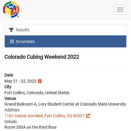
Results
Scrambles
Colorado Cubing Weekend 2022
Date
May 21 - 22, 2022
City
Fort Collins, Colorado, United States
Venue
Grand Ballroom A, Lory Student Center at Colorado State University
Address
1101 Center Ave Mall, Fort Collins, CO 80521
Details
Room 350A on the third floor