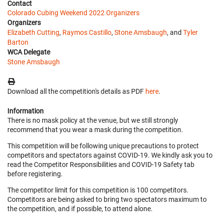
Contact
Colorado Cubing Weekend 2022 Organizers
Organizers
Elizabeth Cutting
,
Raymos Castillo
,
Stone Amsbaugh
, and
Tyler
Barton
WCA Delegate
Stone Amsbaugh
Download all the competition's details as PDF
here
.
Information
There is no mask policy at the venue, but we still strongly
recommend that you wear a mask during the competition.
This competition will be following unique precautions to protect
competitors and spectators against COVID-19. We kindly ask you to
read the Competitor Responsibilities and COVID-19 Safety tab
before registering.
The competitor limit for this competition is 100 competitors.
Competitors are being asked to bring two spectators maximum to
the competition, and if possible, to attend alone.