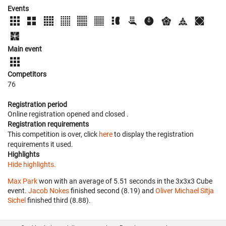
Events
Main event
Competitors
76
Registration period
Online registration opened
and closed
.
Registration requirements
This competition is over, click
here
to display the registration
requirements it used.
Highlights
Hide highlights.
Max Park
won with an average of 5.51 seconds in the 3x3x3 Cube
event.
Jacob Nokes
finished second (8.19) and
Oliver Michael Sitja
Sichel
finished third (8.88).