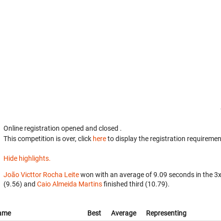
Online registration opened
and closed
.
This competition is over, click
here
to display the registration requiremen
Hide highlights.
João Victtor Rocha Leite
won with an average of 9.09 seconds in the 3
(9.56) and
Caio Almeida Martins
finished third (10.79).
ame
Best
Average
Representing