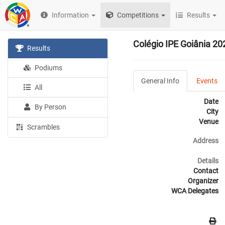
Information
Competitions
Results
Colégio IPE Goiânia 20
Results
Podiums
General Info
Events
All
Date
By Person
City
Venue
Scrambles
Address
Details
Contact
Organizer
WCA Delegates