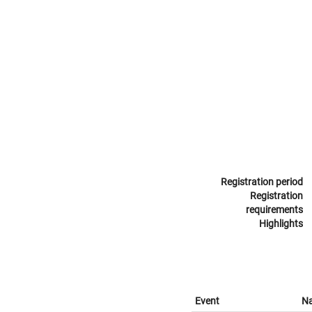
Registration period
Registration
requirements
Highlights
Event
N