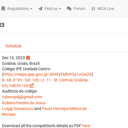
Regulations
Find us
Forum
WCA Live
23
Schedule
Dec 16, 2023
Goiânia, Goiás, Brazil
Colégio IPE Unidade Centro
(
https://maps.app.goo.gl/J8HXyEMhPQq1uGwZA
)
R. 68, n° 95 - Qd. 109, Lt. 11 - St. Central, Goiânia -
GO, 74055-100
Auditório do colégio
rubenspdj@gmail.com
Rubens Pereira de Jesus
Luiggi Giovanucci
and
Paulo Henrique Matos de
Moraes
Download all the competition's details as PDF
here
.