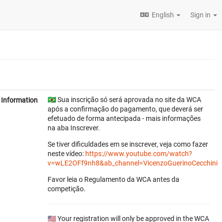
English
Sign in
🇧🇷 Sua inscrição só será aprovada no site da WCA
Information
após a confirmação do pagamento, que deverá ser
efetuado de forma antecipada - mais informações
na aba Inscrever.
Se tiver dificuldades em se inscrever, veja como fazer
neste vídeo:
https://www.youtube.com/watch?
v=wLE2OFf9nh8&ab_channel=VicenzoGuerinoCecchini
Favor leia o Regulamento da WCA antes da
competição.
🇺🇸 Your registration will only be approved in the WCA