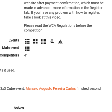
website after payment confirmation, which must be
made in advance - more information in the Register
tab. If you have any problem with how to register,
take a look at this video.
Please read the WCA Regulations before the
competition.
Events
Main event
Competitors
41
ts it used.
x3x3 Cube event.
Marcelo Augusto Ferreira Carlos
finished second
Solves