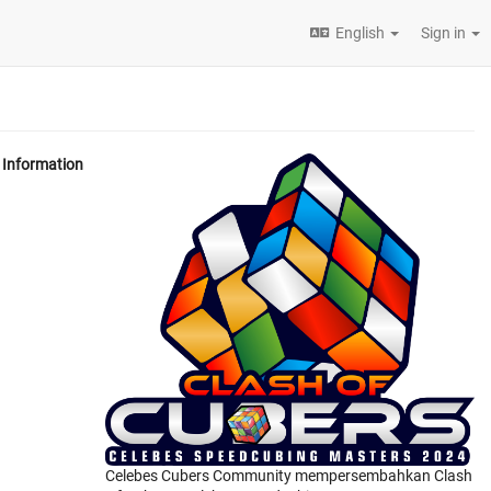
English
Sign in
Information
Celebes Cubers Community mempersembahkan Clash