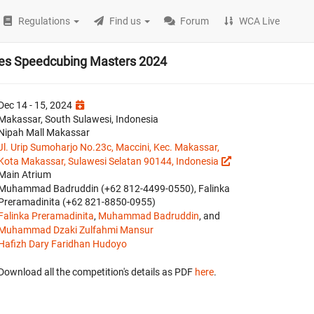
Regulations
Find us
Forum
WCA Live
bes Speedcubing Masters 2024
Dec 14 - 15, 2024
Makassar, South Sulawesi, Indonesia
Nipah Mall Makassar
Jl. Urip Sumoharjo No.23c, Maccini, Kec. Makassar,
Kota Makassar, Sulawesi Selatan 90144, Indonesia
Main Atrium
Muhammad Badruddin (‪+62 812‑4499‑0550‬), Falinka
Preramadinita (⁠+62 821-8850-0955)
Falinka Preramadinita
,
Muhammad Badruddin
, and
Muhammad Dzaki Zulfahmi Mansur
Hafizh Dary Faridhan Hudoyo
Download all the competition's details as PDF
here
.