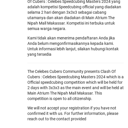
Of Cubers : Celebes Speedcubing Masters 2024 yang
adalah kompetisi Speedcubing official yang diadakan
selama 2 hari dengan 3x3x3 sebagai cabang
utamanya dan akan diadakan di Main Atrium The
Nipah Mall Makassar. Kompetisi ini terbuka untuk
semua warga negara.
Kami tidak akan menerima pendaftaran Anda jika
Anda belum mengonfirmasikannya kepada kami.
Untuk informasi lebih lanjut, silakan hubungi kontak
yang tersedia
The Celebes Cubers Community presents Clash Of
Cubers : Celebes Speedcubing Masters 2024 which is a
Official speedcubing competition which will be held for
2 days with 3x3x3 as the main event and will be held at
Main Atrium The Nipah Mall Makasar. This
competition is open to all citizenship.
We will not accept your registration if you have not
confirmed it with us. For further information, please
reach out to the contact provided