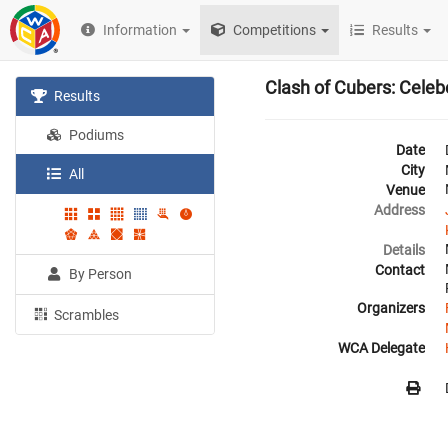
Information
Competitions
Results
Clash of Cubers: Cele
Results
Podiums
Date
City
All
Venue
Address
Details
Contact
By Person
Organizers
Scrambles
WCA Delegate