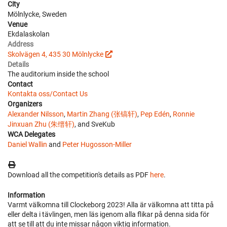
City
Mölnlycke, Sweden
Venue
Ekdalaskolan
Address
Skolvägen 4, 435 30 Mölnlycke
Details
The auditorium inside the school
Contact
Kontakta oss/Contact Us
Organizers
Alexander Nilsson
,
Martin Zhang (张镐轩)
,
Pep Edén
,
Ronnie
Jinxuan Zhu (朱缙轩)
, and SveKub
WCA Delegates
Daniel Wallin
and
Peter Hugosson-Miller
Download all the competition's details as PDF
here
.
Information
Varmt välkomna till Clockeborg 2023! Alla är välkomna att titta på
eller delta i tävlingen, men läs igenom alla flikar på denna sida för
att se till att du inte missar någon viktig information.