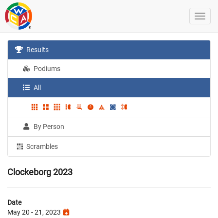
Results
Podiums
All
By Person
Scrambles
Clockeborg 2023
Date
May 20 - 21, 2023