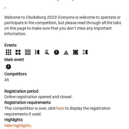
--
Welcome to Clockeborg 2023! Everyone is welcome to spectate or
participate in the competition, but please read through all the tabs
on this page to make sure that you don´t miss any important
information.
Events
Main event
Competitors
45
Registration period
Online registration opened
and closed
.
Registration requirements
This competition is over, click
here
to display the registration
requirements it used.
Highlights
Hide highlights.