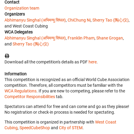
Contact
Organization team
Organizers
Abhimanyu Singhal (अभिमन्यु सिंघल)
,
ChiChung Ni
,
Sherry Tao (陶心仪)
,
and West Coast Cubing
WCA Delegates
Abhimanyu Singhal (अभिमन्यु सिंघल)
,
Franklin Pham
,
Shane Grogan
,
and
Sherry Tao (陶心仪)
Download all the competition's details as PDF
here
.
Information
This competition is recognized as an official World Cube Association
competition. Therefore, all competitors must be familiar with the
WCA Regulations
. If you are new to competing, please refer to the
Competitor Responsibilities
tab.
Spectators can attend for free and can come and go as they please!
No registration or check-in process is needed for spectating.
This competition is organized in partnership with
West Coast
Cubing
,
SpeedCubeShop
and
City of STEM
.