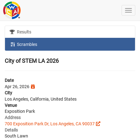
Results
Scrambles
City of STEM LA 2026
Date
Apr 26, 2026
City
Los Angeles, California, United States
Venue
Exposition Park
Address
700 Exposition Park Dr, Los Angeles, CA 90037
Details
South Lawn