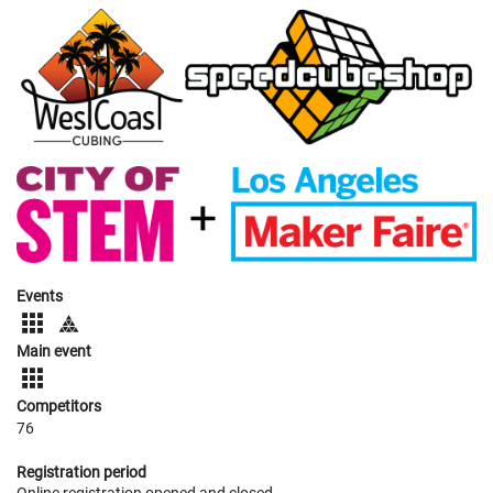
Events
Main event
Competitors
76
Registration period