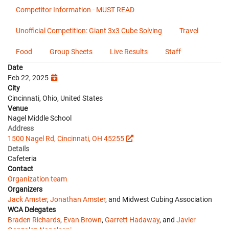
Competitor Information - MUST READ
Unofficial Competition: Giant 3x3 Cube Solving
Travel
Food
Group Sheets
Live Results
Staff
Date
Feb 22, 2025
City
Cincinnati, Ohio, United States
Venue
Nagel Middle School
Address
1500 Nagel Rd, Cincinnati, OH 45255
Details
Cafeteria
Contact
Organization team
Organizers
Jack Amster
,
Jonathan Amster
, and Midwest Cubing Association
WCA Delegates
Braden Richards
,
Evan Brown
,
Garrett Hadaway
, and
Javier