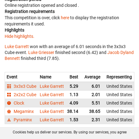
Online registration opened
and closed
.
Registration requirements
This competition is over, click
here
to display the registration
requirements it used.
Highlights
Hide highlights.
Luke Garrett
won with an average of 6.01 seconds in the 3x3x3
Cube event.
Luke Griesser
finished second (6.42) and
Jacob Dyland
Bennett
finished third (7.85).
Event
Name
Best
Average
Representing
3x3x3 Cube
Luke Garrett
5.29
6.01
United States
2x2x2 Cube
Luke Garrett
1.13
2.01
United States
Clock
Luke Garrett
4.09
5.51
United States
Megaminx
Luke Garrett
38.14
38.65
United States
Pyraminx
Luke Garrett
1.53
2.31
United States
Cookies help us deliver our services. By using our services, you agree