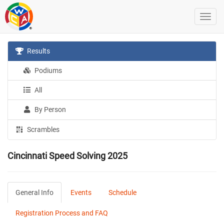
Results
Podiums
All
By Person
Scrambles
Cincinnati Speed Solving 2025
General Info
Events
Schedule
Registration Process and FAQ