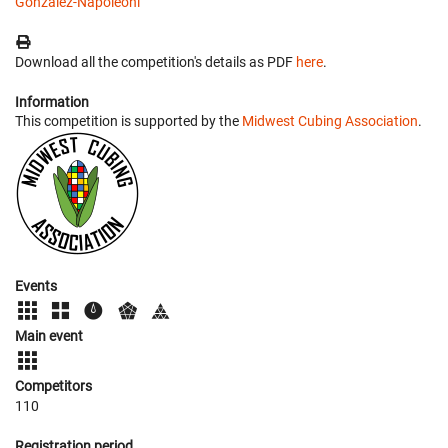
Gonzalez-Napoleoni
Download all the competition's details as PDF
here
.
Information
This competition is supported by the
Midwest Cubing Association
.
Events
Main event
Competitors
110
Registration period