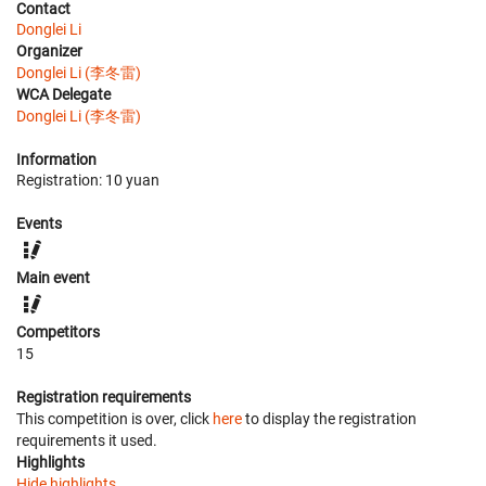
Contact
Donglei Li
Organizer
Donglei Li (李冬雷)
WCA Delegate
Donglei Li (李冬雷)
Information
Registration: 10 yuan
Events
Main event
Competitors
15
Registration requirements
This competition is over, click
here
to display the registration
requirements it used.
Highlights
Hide highlights.