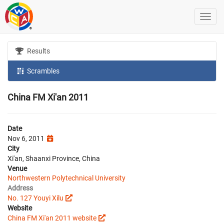
Results
Scrambles
China FM Xi'an 2011
Date
Nov 6, 2011
City
Xi'an, Shaanxi Province, China
Venue
Northwestern Polytechnical University
Address
No. 127 Youyi Xilu
Website
China FM Xi'an 2011 website