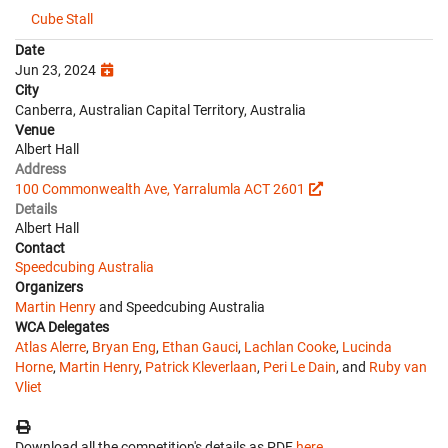
Cube Stall
Date
Jun 23, 2024
City
Canberra, Australian Capital Territory, Australia
Venue
Albert Hall
Address
100 Commonwealth Ave, Yarralumla ACT 2601
Details
Albert Hall
Contact
Speedcubing Australia
Organizers
Martin Henry
and Speedcubing Australia
WCA Delegates
Atlas Alerre
,
Bryan Eng
,
Ethan Gauci
,
Lachlan Cooke
,
Lucinda
Horne
,
Martin Henry
,
Patrick Kleverlaan
,
Peri Le Dain
, and
Ruby van
Vliet
Download all the competition's details as PDF
here
.