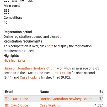
Main event
Competitors
40
Registration period
Online registration opened
and closed
.
Registration requirements
This competition is over, click
here
to display the registration
requirements it used.
Highlights
Hide highlights.
Harrison Jonathan Newbery-Chunn
won with an average of 8.65
seconds in the 3x3x3 Cube event.
Peri Le Dain
finished second
(9.44) and
Cass Hopkins
finished third (9.82).
Event
Name
Best
3x3x3 Cube
Harrison Jonathan Newbery-Chunn
7.78
6x6x6 Cube
Cass Hopkins
1:53.19