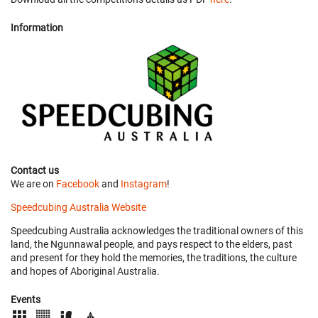
Information
Contact us
We are on
Facebook
and
Instagram
!
Speedcubing Australia Website
Speedcubing Australia acknowledges the traditional owners of this
land, the Ngunnawal people, and pays respect to the elders, past
and present for they hold the memories, the traditions, the culture
and hopes of Aboriginal Australia.
Events