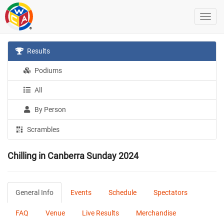
Results
Podiums
All
By Person
Scrambles
Chilling in Canberra Sunday 2024
General Info
Events
Schedule
Spectators
FAQ
Venue
Live Results
Merchandise