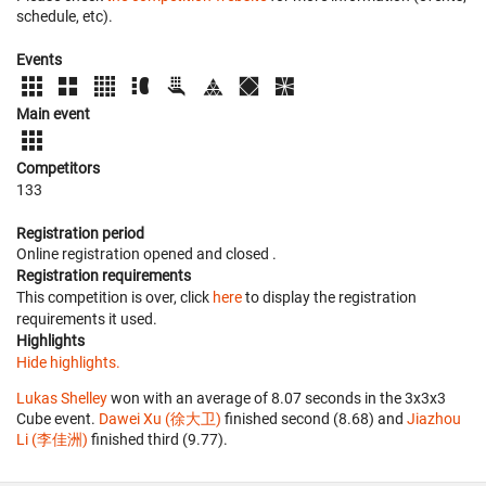
schedule, etc).
Events
Main event
Competitors
133
Registration period
Online registration opened
and closed
.
Registration requirements
This competition is over, click
here
to display the registration
requirements it used.
Highlights
Hide highlights.
Lukas Shelley
won with an average of 8.07 seconds in the 3x3x3
Cube event.
Dawei Xu (徐大卫)
finished second (8.68) and
Jiazhou
Li (李佳洲)
finished third (9.77).