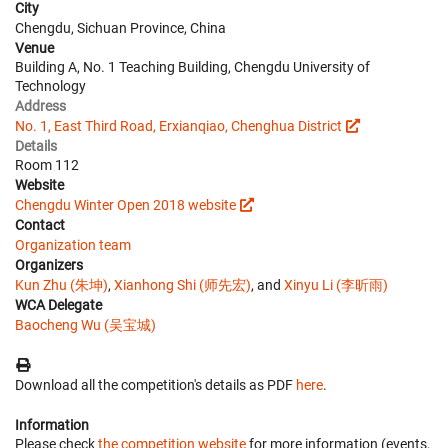
City
Chengdu, Sichuan Province, China
Venue
Building A, No. 1 Teaching Building, Chengdu University of
Technology
Address
No. 1, East Third Road, Erxianqiao, Chenghua District
Details
Room 112
Website
Chengdu Winter Open 2018 website
Contact
Organization team
Organizers
Kun Zhu (朱坤)
,
Xianhong Shi (师先宏)
, and
Xinyu Li (李昕雨)
WCA Delegate
Baocheng Wu (吴宝城)
Download all the competition's details as PDF
here
.
Information
Please check
the competition website
for more information (events,