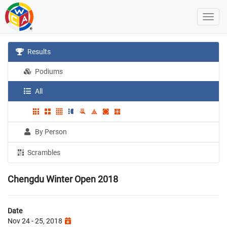
Results
Podiums
All
By Person
Scrambles
Chengdu Winter Open 2018
Date
Nov 24 - 25, 2018