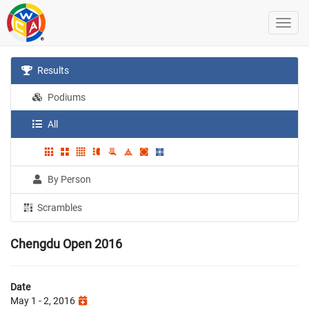
Results
Podiums
All
By Person
Scrambles
Chengdu Open 2016
Date
May 1 - 2, 2016