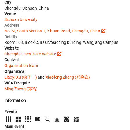
City
Chengdu, Sichuan, China
Venue
Sichuan University
Address
No.24, South Section 1, Yihuan Road, Chengdu, China
Details
Room 103, Block C, Basic teaching building, Wangjiang Campus
Website
Chengdu Open 2016 website
Contact
Organization team
Organizers
Liaoyi Xu (徐了一)
and
Xiaofeng Zheng (郑晓锋)
WCA Delegate
Ming Zheng (郑鸣)
Information
Events
Main event