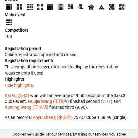
Main event
Competitors
108
Registration period
Online registration opened
and closed
.
Registration requirements
This competition is over, click
here
to display the registration
requirements it used.
Highlights
Hide highlights.
Kai Su (苏锴)
won with an average of 9.50 seconds in the 3x3x3
Cube event.
Guojie Wang (王国杰)
finished second (9.71) and
Xuming Wang (王旭明)
finished third (9.90).
Asian records:
Anyu Zhang (张安宇)
‎ 7x7x7 Cube 1:58.49 (single).
Cookies help us deliver our services. By using our services, you agree