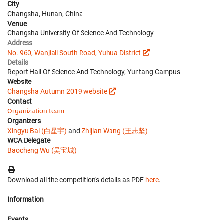
City
Changsha, Hunan, China
Venue
Changsha University Of Science And Technology
Address
No. 960, Wanjiali South Road, Yuhua District
Details
Report Hall Of Science And Technology, Yuntang Campus
Website
Changsha Autumn 2019 website
Contact
Organization team
Organizers
Xingyu Bai (白星宇)
and
Zhijian Wang (王志坚)
WCA Delegate
Baocheng Wu (吴宝城)
Download all the competition's details as PDF
here
.
Information
Events