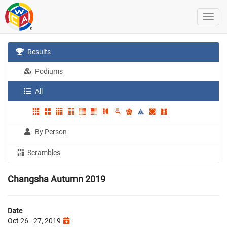
Results
Podiums
All
By Person
Scrambles
Changsha Autumn 2019
Date
Oct 26 - 27, 2019