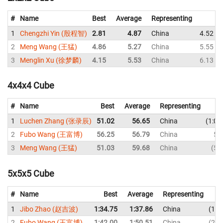
#
Name
Best
Average
Representing
1
Chengzhi Yin (殷程智)
2.81
4.87
China
4.52
2
Meng Wang (王猛)
4.86
5.27
China
5.55
3
Menglin Xu (徐梦麟)
4.15
5.53
China
6.13
4x4x4 Cube
#
Name
Best
Average
Representing
1
Luchen Zhang (张录辰)
51.02
56.65
China
1:06
2
Fubo Wang (王富博)
56.25
56.79
China
56
3
Meng Wang (王猛)
51.03
59.68
China
51
5x5x5 Cube
#
Name
Best
Average
Representing
1
Jibo Zhao (赵吉波)
1:34.75
1:37.86
China
1:3
2
Fubo Wang (王富博)
1:42.00
1:50.51
China
2:1