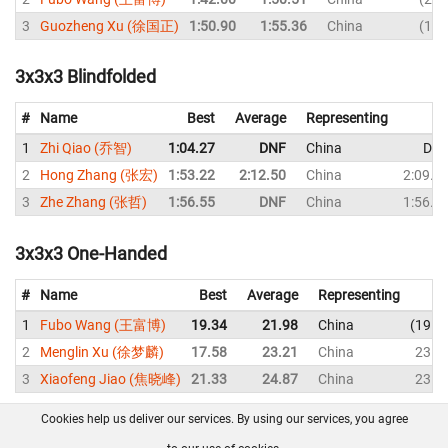
3
Guozheng Xu (徐国正)
1:50.90
1:55.36
China
1:5
3x3x3 Blindfolded
#
Name
Best
Average
Representing
1
Zhi Qiao (乔智)
1:04.27
DNF
China
DN
2
Hong Zhang (张宏)
1:53.22
2:12.50
China
2:09.9
3
Zhe Zhang (张哲)
1:56.55
DNF
China
1:56.5
3x3x3 One-Handed
#
Name
Best
Average
Representing
1
Fubo Wang (王富博)
19.34
21.98
China
19.3
2
Menglin Xu (徐梦麟)
17.58
23.21
China
23.4
3
Xiaofeng Jiao (焦晓峰)
21.33
24.87
China
23.8
Cookies help us deliver our services. By using our services, you agree
About us
FAQ
Contact
GitHub
Privacy