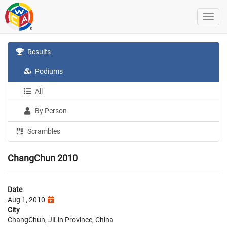
Results
Podiums
All
By Person
Scrambles
ChangChun 2010
Date
Aug 1, 2010
City
ChangChun, JiLin Province, China