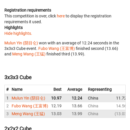
Registration requirements
This competition is over, click
here
to display the registration
requirements it used.
Highlights
Hide highlights.
Mulun Yin (阴目仑)
won with an average of 12.24 seconds in the
3x3x3 Cube event.
Fubo Wang (王富博)
finished second (13.66)
and
Meng Wang (王猛)
finished third (13.99).
3x3x3 Cube
#
Name
Best
Average
Representing
1
Mulun Yin (阴目仑)
10.97
12.24
China
11.72
2
Fubo Wang (王富博)
12.19
13.66
China
14.56
3
Meng Wang (王猛)
13.03
13.99
China
13.03
2x2x2 Cube