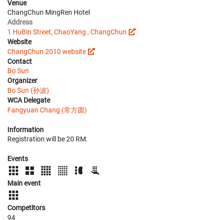
Venue
ChangChun MingRen Hotel
Address
1 HuBin Street, ChaoYang , ChangChun
Website
ChangChun 2010 website
Contact
Bo Sun
Organizer
Bo Sun (孙波)
WCA Delegate
Fangyuan Chang (常方圆)
Information
Registration will be 20 RM.
Events
Main event
Competitors
94