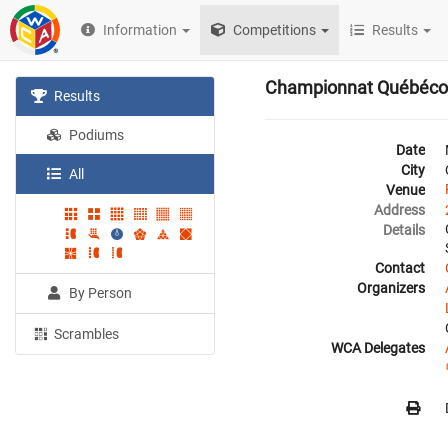
Information
Competitions
Results
Championnat Québéco
Results
Podiums
Date
City
All
Venue
Address
Details
Contact
Organizers
By Person
Scrambles
WCA Delegates