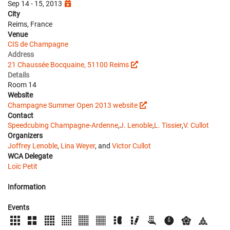
Sep 14 - 15, 2013
City
Reims, France
Venue
CIS de Champagne
Address
21 Chaussée Bocquaine, 51100 Reims
Details
Room 14
Website
Champagne Summer Open 2013 website
Contact
Speedcubing Champagne-Ardenne
,
J. Lenoble
,
L. Tissier
,
V. Cullot
Organizers
Joffrey Lenoble
,
Lina Weyer
, and
Victor Cullot
WCA Delegate
Loïc Petit
Information
Events