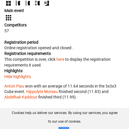
Main event
Competitors
57
Registration period
Online registration opened
and closed
.
Registration requirements
This competition is over, click
here
to display the registration
requirements it used.
Highlights
Hide highlights.
Anton Piau
won with an average of 11.64 seconds in the 3x3x3
Cube event.
Hippolyte Moreau
finished second (11.83) and
Abdelhak Kaddour
finished third (11.99).
Cookies help us deliver our services. By using our services, you agree
About us
FAQ
Contact
GitHub
Privacy
to our use of cookies.
Disclaimer