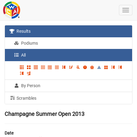
Results
Podiums
All
By Person
Scrambles
Champagne Summer Open 2013
Date