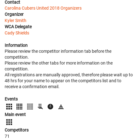
Contact
Carolina Cubers United 2018 Organizers
Organizer
Kyler Smith
WCA Delegate
Cady Shields
Information
Please review the competitor information tab before the
competition.
Please review the other tabs for more information on the
competition.
All registrations are manually approved, therefore please wait up to
48 hrs for your name to appear on the competitors list and to
receive a confirmation email.
Events
Main event
Competitors
71