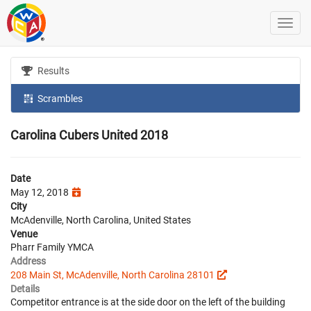
Results
Scrambles
Carolina Cubers United 2018
Date
May 12, 2018
City
McAdenville, North Carolina, United States
Venue
Pharr Family YMCA
Address
208 Main St, McAdenville, North Carolina 28101
Details
Competitor entrance is at the side door on the left of the building