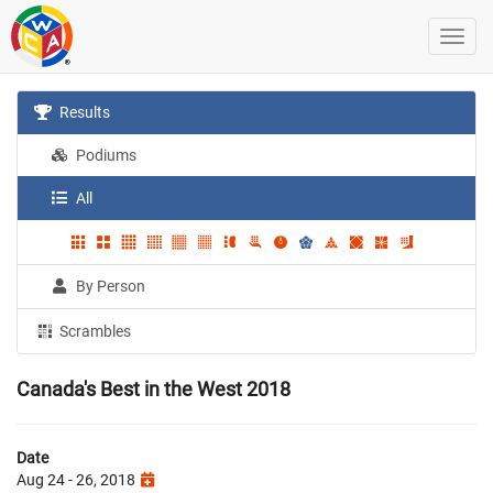
Results
Podiums
All
By Person
Scrambles
Canada's Best in the West 2018
Date
Aug 24 - 26, 2018