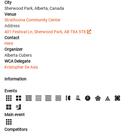
City
Sherwood Park, Alberta, Canada
Venue
Strathcona Community Center
Address
401 Festival Ln, Sherwood Park, AB T8A 5T8
Contact
Here
Organizer
Alberta Cubers
WCA Delegate
Kristopher De Asis
Information
Events
Main event
Competitors