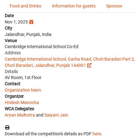
Food and Drinks
Information for guests
Sponsor
Date
Nov 1, 2025
City
Jalandhar, Punjab, India
Venue
Cambridge International School Co-Ed
Address
Cambridge International School, Garha Road, Choti Baradari Part 2,
Choti Baradari, Jalandhar, Punjab 144001
Details
AV Room, 1st Floor
Contact
Organization team
Organizer
Hridesh Manocha
WCA Delegates
Aryan Malhotra
and
Saiyam Jain
Download all the competition's details as PDF
here
.