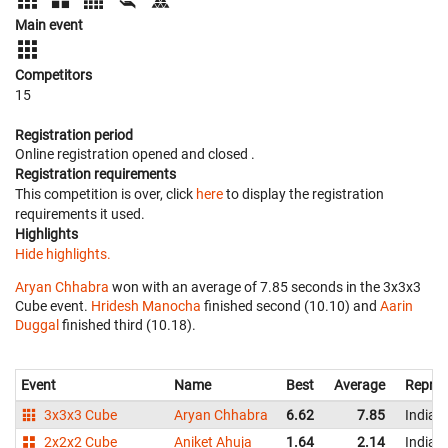
Main event
Competitors
15
Registration period
Online registration opened
and closed
.
Registration requirements
This competition is over, click
here
to display the registration
requirements it used.
Highlights
Hide highlights.
Aryan Chhabra
won with an average of 7.85 seconds in the 3x3x3
Cube event.
Hridesh Manocha
finished second (10.10) and
Aarin
Duggal
finished third (10.18).
Event
Name
Best
Average
Repres
3x3x3 Cube
Aryan Chhabra
6.62
7.85
India
2x2x2 Cube
Aniket Ahuja
1.64
2.14
India