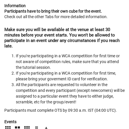
Information
Participants have to bring their own cube for the event.
Check out all the other Tabs for more detailed information.
Make sure you will be available at the venue at least 30
minutes before your event starts. You won't be allowed to
participate in an event under any circumstances if you reach
late.
If you're participating in a WCA competition for first time or
not aware of competition rules, make sure that you attend
the tutorial session.
If you're participating in a WCA competition for first time,
please bring your goverment ID card for verification.
All the participants are requested to volunteer in the
competition and every participant (except newcomers) will be
assigned to a particular event they have to either judge,
scramble, etc for the group/event!
Participants must complete OTS by 09:30 a.m. IST (04:00 UTC).
Events