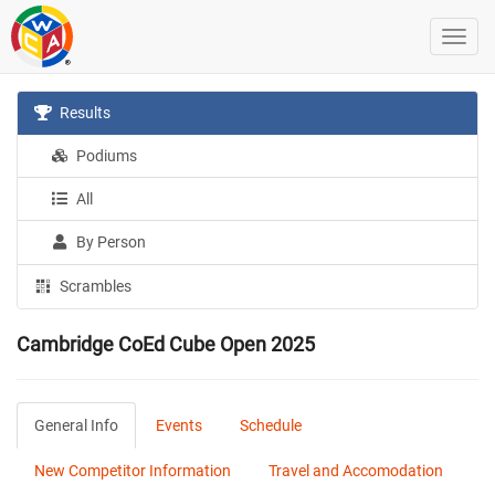
Results
Podiums
All
By Person
Scrambles
Cambridge CoEd Cube Open 2025
General Info
Events
Schedule
New Competitor Information
Travel and Accomodation