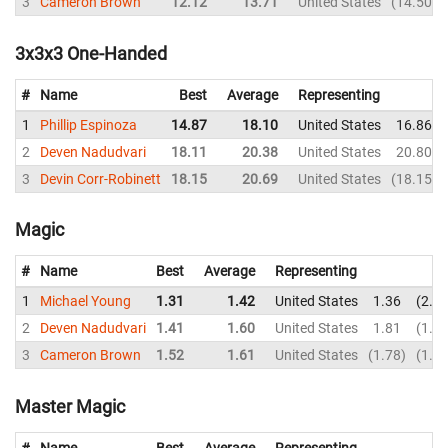
3
Cameron Brown
12.12
13.71
United States
14.50
3x3x3 One-Handed
#
Name
Best
Average
Representing
1
Phillip Espinoza
14.87
18.10
United States
16.86
2
Deven Nadudvari
18.11
20.38
United States
20.80
3
Devin Corr-Robinett
18.15
20.69
United States
18.15
Magic
#
Name
Best
Average
Representing
1
Michael Young
1.31
1.42
United States
1.36
2.2
2
Deven Nadudvari
1.41
1.60
United States
1.81
1.4
3
Cameron Brown
1.52
1.61
United States
1.78
1.5
Master Magic
#
Name
Best
Average
Representing