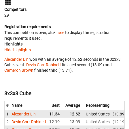
Competitors
29
Registration requirements
This competition is over, click
here
to display the registration
requirements it used.
Highlights
Hide highlights.
Alexander Lin
won with an average of 12.62 seconds in the 3x3x3
Cube event.
Devin Corr-Robinett
finished second (13.09) and
Cameron Brown
finished third (13.71).
3x3x3 Cube
#
Name
Best
Average
Representing
1
Alexander Lin
11.34
12.62
United States
13.89
2
Devin Corr-Robinett
12.19
13.09
United States
12.19