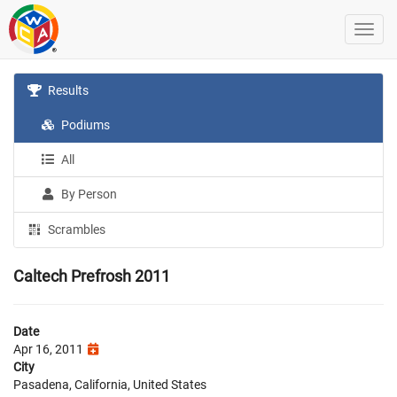
Results
Podiums
All
By Person
Scrambles
Caltech Prefrosh 2011
Date
Apr 16, 2011
City
Pasadena, California, United States