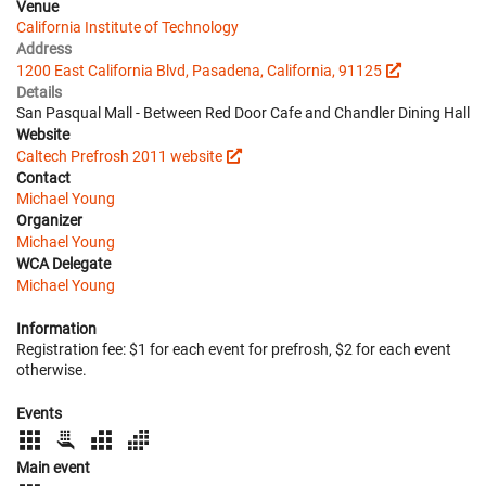
Venue
California Institute of Technology
Address
1200 East California Blvd, Pasadena, California, 91125
Details
San Pasqual Mall - Between Red Door Cafe and Chandler Dining Hall
Website
Caltech Prefrosh 2011 website
Contact
Michael Young
Organizer
Michael Young
WCA Delegate
Michael Young
Information
Registration fee: $1 for each event for prefrosh, $2 for each event
otherwise.
Events
Main event