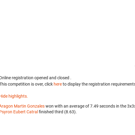
Online registration opened
and closed
.
This competition is over, click
here
to display the registration requirements
Hide highlights.
Aragon Martin Gonzales
won with an average of 7.49 seconds in the 3x3
Psyron Eubert Catral
finished third (8.63).