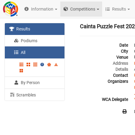
Information
Competitions
Results
Cainta Puzzle Fest 20
Results
Podiums
Date
City
All
Venue
Address
Details
Contact
Organizers
By Person
Scrambles
WCA Delegate