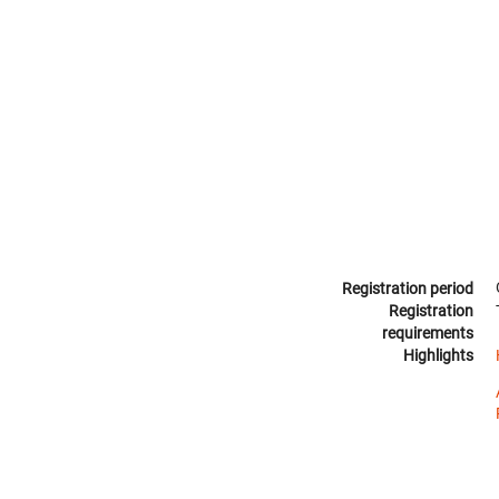
Registration period
Registration
requirements
Highlights