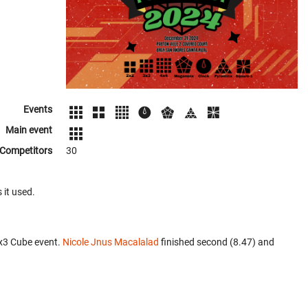
Events
Main event
Competitors
30
 it used.
x3 Cube event.
Nicole Jnus Macalalad
finished second (8.47) and