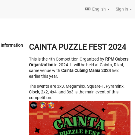
English
Sign in
CAINTA PUZZLE FEST 2024
Information
This is the 4th Competition Organized by
RPM Cubers
Organization
in 2024. It will be held at Cainta, Rizal,
same venue with
Cainta Cubing Mania 2024
held
earlier this year.
The events are 3x3, Megaminx, Square-1, Pyraminx,
Clock, 2x2, 4x4, and 3x3 is the main event of this
competition.