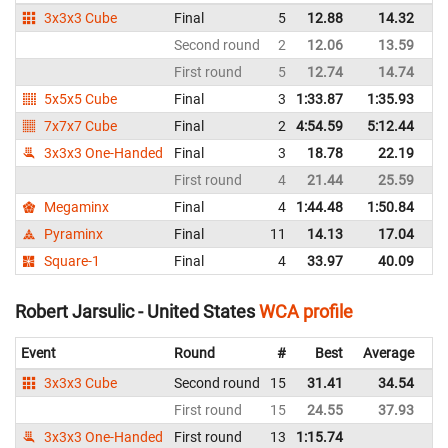
3x3x3 Cube
Final
5
12.88
14.32
Un
Second round
2
12.06
13.59
Un
First round
5
12.74
14.74
Un
5x5x5 Cube
Final
3
1:33.87
1:35.93
Un
7x7x7 Cube
Final
2
4:54.59
5:12.44
Un
3x3x3 One-Handed
Final
3
18.78
22.19
Un
First round
4
21.44
25.59
Un
Megaminx
Final
4
1:44.48
1:50.84
Un
Pyraminx
Final
11
14.13
17.04
Un
Square-1
Final
4
33.97
40.09
Un
Robert Jarsulic - United States
WCA profile
Event
Round
#
Best
Average
Re
3x3x3 Cube
Second round
15
31.41
34.54
Un
First round
15
24.55
37.93
Un
3x3x3 One-Handed
First round
13
1:15.74
Un