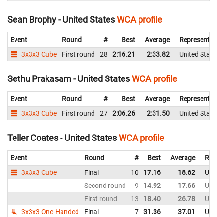
Sean Brophy - United States
WCA profile
Event
Round
#
Best
Average
Representin
3x3x3 Cube
First round
28
2:16.21
2:33.82
United State
Sethu Prakasam - United States
WCA profile
Event
Round
#
Best
Average
Representin
3x3x3 Cube
First round
27
2:06.26
2:31.50
United State
Teller Coates - United States
WCA profile
Event
Round
#
Best
Average
Rep
3x3x3 Cube
Final
10
17.16
18.62
Uni
Second round
9
14.92
17.66
Uni
First round
13
18.40
26.78
Uni
3x3x3 One-Handed
Final
7
31.36
37.01
Uni