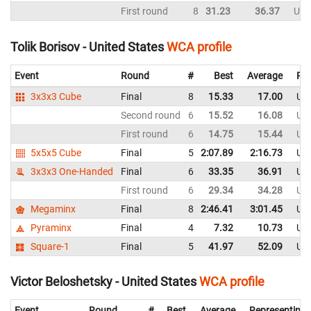
First round
8
31.23
36.37
Uni
Tolik Borisov - United States
WCA profile
Event
Round
#
Best
Average
Rep
3x3x3 Cube
Final
8
15.33
17.00
Uni
Second round
6
15.52
16.08
Uni
First round
6
14.75
15.44
Uni
5x5x5 Cube
Final
5
2:07.89
2:16.73
Uni
3x3x3 One-Handed
Final
6
33.35
36.91
Uni
First round
6
29.34
34.28
Uni
Megaminx
Final
8
2:46.41
3:01.45
Uni
Pyraminx
Final
4
7.32
10.73
Uni
Square-1
Final
5
41.97
52.09
Uni
Victor Beloshetsky - United States
WCA profile
Event
Round
#
Best
Average
Representing