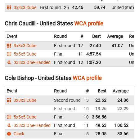
3x3x3 Cube
First round
25
42.46
59.74
United States
Chris Caudill - United States
WCA profile
Event
Round
#
Best
Average
Repr
3x3x3 Cube
First round
17
27.40
41.07
Unite
5x5x5 Cube
Final
11
4:57.54
Unite
3x3x3 One-Handed
First round
12
1:07.20
Unite
Cole Bishop - United States
WCA profile
Event
Round
#
Best
Average
Re
3x3x3 Cube
Second round
13
22.62
24.06
Un
First round
10
19.26
22.29
Un
5x5x5 Cube
Final
10
3:56.56
Un
3x3x3 One-Handed
First round
11
49.63
1:06.52
Un
Clock
Final
5
28.05
33.66
Un