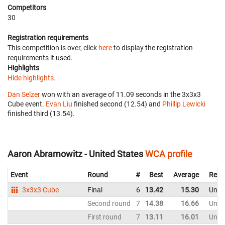
Competitors
30
Registration requirements
This competition is over, click
here
to display the registration
requirements it used.
Highlights
Hide highlights.
Dan Selzer
won with an average of 11.09 seconds in the 3x3x3
Cube event.
Evan Liu
finished second (12.54) and
Phillip Lewicki
finished third (13.54).
Aaron Abramowitz - United States
WCA profile
Event
Round
#
Best
Average
Repr
3x3x3 Cube
Final
6
13.42
15.30
Unite
Second round
7
14.38
16.66
Unite
First round
7
13.11
16.01
Unite