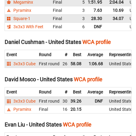
Megaminx
Final
5
1:51.95
2:04.04
Uni
Pyraminx
Final
3
7.63
10.69
Uni
Square-1
Final
3
28.30
34.07
Uni
3x3x3 With Feet
Final
6
DNF
Uni
Daniel Cushman - United States
WCA profile
Event
Round
#
Best
Average
Representing
3x3x3 Cube
First round
26
58.08
1:06.68
United States
David Mosco - United States
WCA profile
Event
Round
#
Best
Average
Representing
3x3x3 Cube
First round
30
39.26
DNF
United States
Pyraminx
Final
16
20.15
United States
Evan Liu - United States
WCA profile