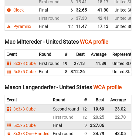
First round
8
15.41
18.17
United Stat
Clock
Final
6
32.65
41.30
United Stat
First round
6
37.33
42.41
United Stat
Pyraminx
Final
12
11.47
17.13
United Stat
Mac Mittereder - United States
WCA profile
Event
Round
#
Best
Average
Representin
3x3x3 Cube
First round
19
27.13
41.89
United State
5x5x5 Cube
Final
8
3:12.26
United State
Mason Langenderfer - United States
WCA profile
Event
Round
#
Best
Average
Re
3x3x3 Cube
Second round
12
19.69
23.02
Un
First round
12
20.25
22.70
Un
5x5x5 Cube
Final
9
3:27.06
Un
3x3x3 One-Handed
First round
9
34.79
43.05
Un