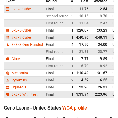
Event
Round
#
Best
Average
Rep
3x3x3 Cube
Final
2
11.76
12.54
Uni
Second round
3
10.15
13.70
Uni
First round
1
11.34
12.47
Uni
5x5x5 Cube
Final
1
1:29.07
1:33.23
Uni
7x7x7 Cube
Final
1
4:40.96
4:48.11
Uni
3x3x3 One-Handed
Final
4
17.59
24.00
Uni
First round
1
21.81
23.77
Uni
Clock
Final
1
7.77
9.59
Uni
First round
1
6.70
8.92
Uni
Megaminx
Final
1
1:10.42
1:31.67
Uni
Pyraminx
Final
2
4.52
6.55
Uni
Square-1
Final
1
23.28
26.31
Uni
3x3x3 With Feet
Final
1
1:31.94
2:23.96
Uni
Geno Leone - United States
WCA profile