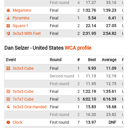
First round
4
17.27
33.16
Uni
Megaminx
Final
2
1:32.76
1:39.23
Uni
Pyraminx
Final
1
5.54
6.41
Uni
Square-1
Final
2
22.14
27.05
Uni
3x3x3 With Feet
Final
2
2:31.95
2:54.82
Uni
Dan Selzer - United States
WCA profile
Event
Round
#
Best
Average
Rep
3x3x3 Cube
Final
1
9.93
11.09
Uni
Second round
1
11.13
12.19
Uni
First round
2
11.95
12.75
Uni
5x5x5 Cube
Final
2
1:22.19
1:35.61
Uni
7x7x7 Cube
Final
5
6:02.10
6:16.39
Uni
3x3x3 One-Handed
Final
1
15.83
18.68
Uni
First round
2
16.20
23.82
Uni
Clock
First round
7
13.97
DNF
Uni