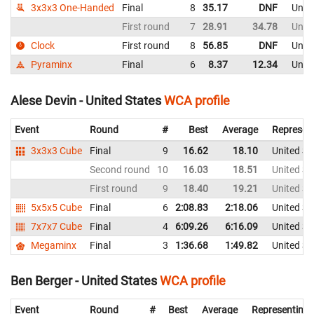
3x3x3 One-Handed
Final
8
35.17
DNF
Unite
First round
7
28.91
34.78
Unite
Clock
First round
8
56.85
DNF
Unite
Pyraminx
Final
6
8.37
12.34
Unite
Alese Devin - United States
WCA profile
Event
Round
#
Best
Average
Represen
3x3x3 Cube
Final
9
16.62
18.10
United St
Second round
10
16.03
18.51
United St
First round
9
18.40
19.21
United St
5x5x5 Cube
Final
6
2:08.83
2:18.06
United St
7x7x7 Cube
Final
4
6:09.26
6:16.09
United St
Megaminx
Final
3
1:36.68
1:49.82
United St
Ben Berger - United States
WCA profile
Event
Round
#
Best
Average
Representing