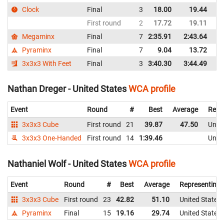
Clock
Final
3
18.00
19.44
Un
First round
2
17.72
19.11
Un
Megaminx
Final
7
2:35.91
2:43.64
Un
Pyraminx
Final
7
9.04
13.72
Un
3x3x3 With Feet
Final
3
3:40.30
3:44.49
Un
Nathan Dreger - United States
WCA profile
Event
Round
#
Best
Average
Repr
3x3x3 Cube
First round
21
39.87
47.50
Unite
3x3x3 One-Handed
First round
14
1:39.46
Unite
Nathaniel Wolf - United States
WCA profile
Event
Round
#
Best
Average
Representing
3x3x3 Cube
First round
23
42.82
51.10
United States
Pyraminx
Final
15
19.16
29.74
United States