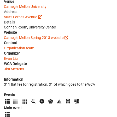
Venue
Carnegie Mellon University
Address
5032 Forbes Avenue
Details
Connan Room, University Center
Website
Carnegie Mellon Spring 2013 website
Contact
Organization team
Organizer
Evan Liu
WCA Delegate
Jim Mertens
Information
$11 flat fee for registration, $1 of which goes to the WCA
Events
Main event