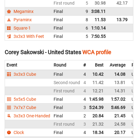
First round
5
30.98
42.17
Un
Megaminx
Final
9
3:08.11
Un
Pyraminx
Final
8
11.53
13.79
Un
Square-1
Final
6
1:10.14
Un
3x3x3 With Feet
Final
5
7:50.55
Un
Corey Sakowski - United States
WCA profile
Event
Round
#
Best
Average
Rep
3x3x3 Cube
Final
4
10.42
14.08
Uni
Second round
4
11.42
13.81
Uni
First round
4
12.21
14.31
Uni
5x5x5 Cube
Final
4
1:45.98
1:57.02
Uni
7x7x7 Cube
Final
3
5:24.39
5:46.69
Uni
3x3x3 One-Handed
Final
2
20.84
21.45
Uni
First round
3
21.32
24.58
Uni
Clock
Final
4
18.34
20.17
Uni