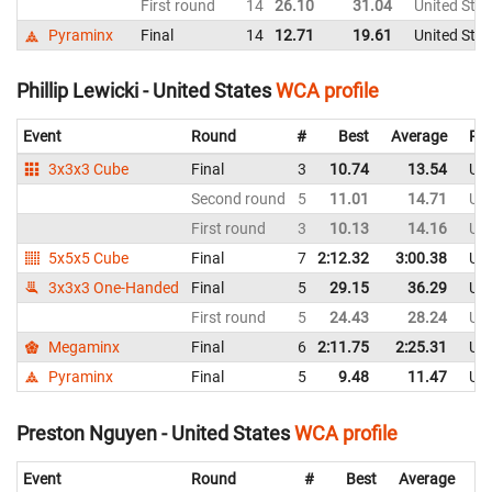
First round
14
26.10
31.04
United Stat
Pyraminx
Final
14
12.71
19.61
United Stat
Phillip Lewicki - United States
WCA profile
Event
Round
#
Best
Average
Rep
3x3x3 Cube
Final
3
10.74
13.54
Uni
Second round
5
11.01
14.71
Uni
First round
3
10.13
14.16
Uni
5x5x5 Cube
Final
7
2:12.32
3:00.38
Uni
3x3x3 One-Handed
Final
5
29.15
36.29
Uni
First round
5
24.43
28.24
Uni
Megaminx
Final
6
2:11.75
2:25.31
Uni
Pyraminx
Final
5
9.48
11.47
Uni
Preston Nguyen - United States
WCA profile
Event
Round
#
Best
Average
Re