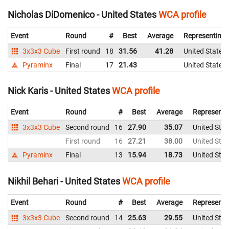
Nicholas DiDomenico - United States
WCA profile
Event
Round
#
Best
Average
Representing
3x3x3 Cube
First round
18
31.56
41.28
United States
Pyraminx
Final
17
21.43
United States
Nick Karis - United States
WCA profile
Event
Round
#
Best
Average
Representi
3x3x3 Cube
Second round
16
27.90
35.07
United Stat
First round
16
27.21
38.00
United Stat
Pyraminx
Final
13
15.94
18.73
United Stat
Nikhil Behari - United States
WCA profile
Event
Round
#
Best
Average
Representi
3x3x3 Cube
Second round
14
25.63
29.55
United Stat