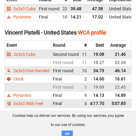
3x3x3 Cube
First round
22
39.48
47.58
United States
Pyraminx
Final
10
14.21
17.02
United States
Vincent Pistelli - United States
WCA profile
Event
Round
#
Best
Average
Re
3x3x3 Cube
Second round
11
19.08
21.46
Un
First round
11
18.27
22.34
Un
3x3x3 One-Handed
First round
10
34.73
46.14
Un
Clock
Final
2
14.60
16.61
Un
First round
3
19.69
22.43
Un
Pyraminx
Final
9
14.13
14.89
Un
3x3x3 With Feet
Final
4
4:17.70
5:07.85
Un
Cookies help us deliver our services. By using our services, you agree
About us
FAQ
Contact
GitHub
Privacy
to our use of cookies.
Disclaimer
OK