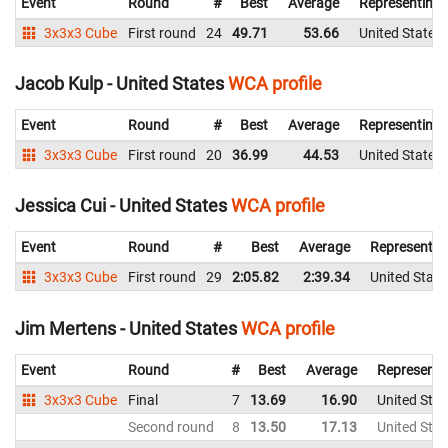
Event
Round
#
Best
Average
Representing
3x3x3 Cube
First round
24
49.71
53.66
United States
Jacob Kulp - United States
WCA profile
Event
Round
#
Best
Average
Representing
3x3x3 Cube
First round
20
36.99
44.53
United States
Jessica Cui - United States
WCA profile
Event
Round
#
Best
Average
Representin
3x3x3 Cube
First round
29
2:05.82
2:39.34
United State
Jim Mertens - United States
WCA profile
Event
Round
#
Best
Average
Representi
3x3x3 Cube
Final
7
13.69
16.90
United Stat
Second round
8
13.50
17.13
United Stat