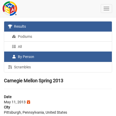
Results
Podiums
All
By Person
Scrambles
Carnegie Mellon Spring 2013
Date
May 11, 2013
City
Pittsburgh, Pennsylvania, United States