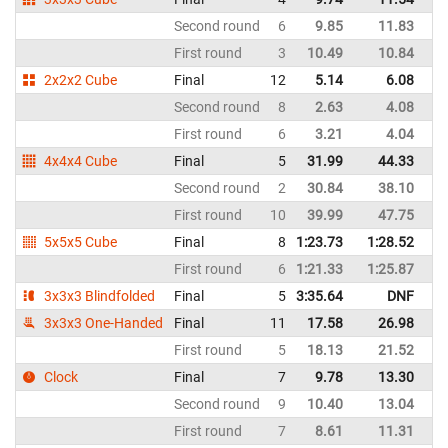
Second round
6
9.85
11.83
Sp
First round
3
10.49
10.84
Sp
2x2x2 Cube
Final
12
5.14
6.08
Sp
Second round
8
2.63
4.08
Sp
First round
6
3.21
4.04
Sp
4x4x4 Cube
Final
5
31.99
44.33
Sp
Second round
2
30.84
38.10
Sp
First round
10
39.99
47.75
Sp
5x5x5 Cube
Final
8
1:23.73
1:28.52
Sp
First round
6
1:21.33
1:25.87
Sp
3x3x3 Blindfolded
Final
5
3:35.64
DNF
Sp
3x3x3 One-Handed
Final
11
17.58
26.98
Sp
First round
5
18.13
21.52
Sp
Clock
Final
7
9.78
13.30
Sp
Second round
9
10.40
13.04
Sp
First round
7
8.61
11.31
Sp