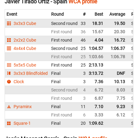
Javier Tirado Ortiz - Spain
WCA profile
Event
Round
#
Best
Average
Rep
3x3x3 Cube
Second round
33
18.31
19.50
Spa
First round
36
15.67
20.30
Spa
2x2x2 Cube
First round
46
4.04
16.72
Spa
4x4x4 Cube
Second round
25
1:04.57
1:06.37
Spa
First round
25
1:03.66
1:06.78
Spa
5x5x5 Cube
First round
25
2:13.13
Spa
3x3x3 Blindfolded
Final
3
3:13.72
DNF
Spa
Clock
Final
3
7.36
10.13
Spa
Second round
4
6.72
8.03
Spa
First round
3
6.87
7.75
Spa
Pyraminx
Final
11
7.10
9.23
Spa
First round
6
3.33
6.12
Spa
Square-1
Final
20
1:09.62
Spa