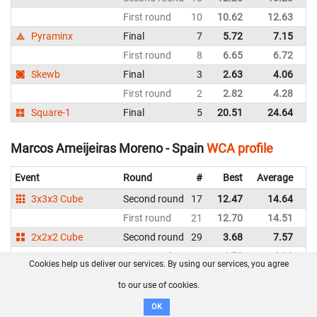
First round
10
10.62
12.63
Sp
Pyraminx
Final
7
5.72
7.15
Sp
First round
8
6.65
6.72
Sp
Skewb
Final
3
2.63
4.06
Sp
First round
2
2.82
4.28
Sp
Square-1
Final
5
20.51
24.64
Sp
Marcos Ameijeiras Moreno - Spain
WCA profile
Event
Round
#
Best
Average
Re
3x3x3 Cube
Second round
17
12.47
14.64
Sp
First round
21
12.70
14.51
Sp
2x2x2 Cube
Second round
29
3.68
7.57
Sp
First round
17
4.70
4.99
Sp
Cookies help us deliver our services. By using our services, you agree
4x4x4 Cube
First round
29
1:10.67
Sp
to our use of cookies.
3x3x3 One-Handed
First round
20
30.66
35.04
Sp
OK
Clock
Second round
13
12.70
14.44
Sp