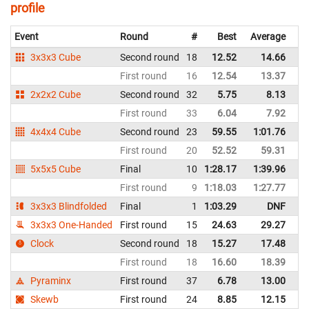
profile
Event
Round
#
Best
Average
Re
3x3x3 Cube
Second round
18
12.52
14.66
Ar
First round
16
12.54
13.37
Ar
2x2x2 Cube
Second round
32
5.75
8.13
Ar
First round
33
6.04
7.92
Ar
4x4x4 Cube
Second round
23
59.55
1:01.76
Ar
First round
20
52.52
59.31
Ar
5x5x5 Cube
Final
10
1:28.17
1:39.96
Ar
First round
9
1:18.03
1:27.77
Ar
3x3x3 Blindfolded
Final
1
1:03.29
DNF
Ar
3x3x3 One-Handed
First round
15
24.63
29.27
Ar
Clock
Second round
18
15.27
17.48
Ar
First round
18
16.60
18.39
Ar
Pyraminx
First round
37
6.78
13.00
Ar
Skewb
First round
24
8.85
12.15
Ar