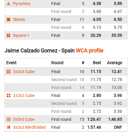
Pyraminx
Final
3
4.38
5.89
Sp
First round
3
3.88
4.67
Sp
Skewb
Final
11
4.05
6.50
Sp
First round
6
5.13
5.75
Sp
Square-1
Final
9
20.29
35.59
Sp
Jaime Calzado Gomez - Spain
WCA profile
Event
Round
#
Best
Average
Re
3x3x3 Cube
Final
10
11.15
12.41
Sp
Second round
10
11.75
12.78
Sp
First round
14
11.19
13.06
Sp
2x2x2 Cube
Final
4
2.80
3.96
Sp
Second round
5
2.75
3.92
Sp
First round
2
2.72
3.56
Sp
5x5x5 Cube
First round
15
1:26.41
1:46.85
Sp
3x3x3 Blindfolded
Final
2
1:57.46
DNF
Sp