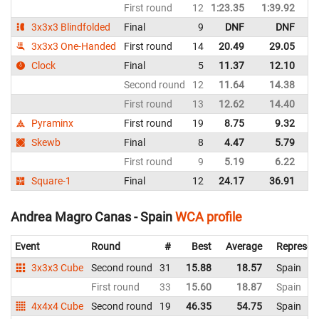
First round
12
1:23.35
1:39.92
Sp
3x3x3 Blindfolded
Final
9
DNF
DNF
Sp
3x3x3 One-Handed
First round
14
20.49
29.05
Sp
Clock
Final
5
11.37
12.10
Sp
Second round
12
11.64
14.38
Sp
First round
13
12.62
14.40
Sp
Pyraminx
First round
19
8.75
9.32
Sp
Skewb
Final
8
4.47
5.79
Sp
First round
9
5.19
6.22
Sp
Square-1
Final
12
24.17
36.91
Sp
Andrea Magro Canas - Spain
WCA profile
Event
Round
#
Best
Average
Represen
3x3x3 Cube
Second round
31
15.88
18.57
Spain
First round
33
15.60
18.87
Spain
4x4x4 Cube
Second round
19
46.35
54.75
Spain