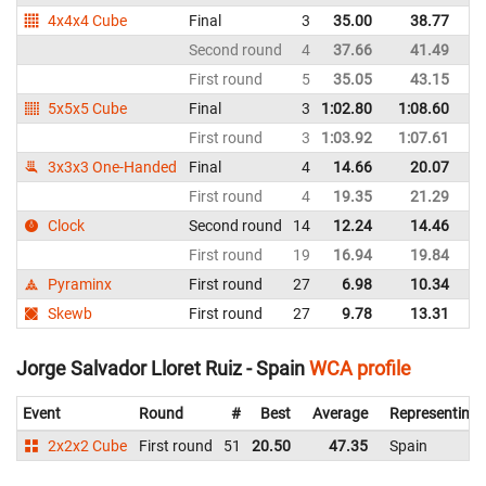
4x4x4 Cube
Final
3
35.00
38.77
C
Second round
4
37.66
41.49
C
First round
5
35.05
43.15
C
5x5x5 Cube
Final
3
1:02.80
1:08.60
C
First round
3
1:03.92
1:07.61
C
3x3x3 One-Handed
Final
4
14.66
20.07
C
First round
4
19.35
21.29
C
Clock
Second round
14
12.24
14.46
C
First round
19
16.94
19.84
C
Pyraminx
First round
27
6.98
10.34
C
Skewb
First round
27
9.78
13.31
C
Jorge Salvador Lloret Ruiz - Spain
WCA profile
Event
Round
#
Best
Average
Representing
2x2x2 Cube
First round
51
20.50
47.35
Spain