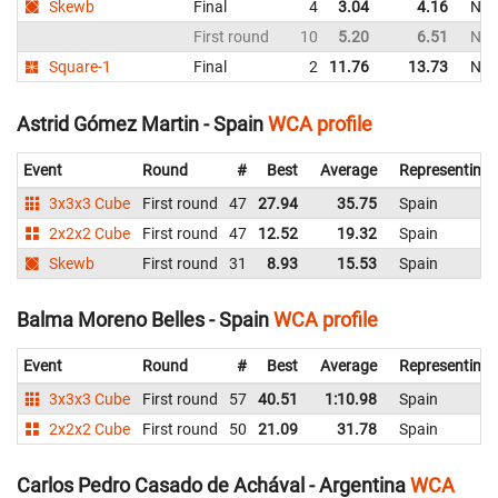
Skewb
Final
4
3.04
4.16
Net
First round
10
5.20
6.51
Net
Square-1
Final
2
11.76
13.73
Net
Astrid Gómez Martin - Spain
WCA profile
Event
Round
#
Best
Average
Representing
3x3x3 Cube
First round
47
27.94
35.75
Spain
2x2x2 Cube
First round
47
12.52
19.32
Spain
Skewb
First round
31
8.93
15.53
Spain
Balma Moreno Belles - Spain
WCA profile
Event
Round
#
Best
Average
Representing
3x3x3 Cube
First round
57
40.51
1:10.98
Spain
2x2x2 Cube
First round
50
21.09
31.78
Spain
Carlos Pedro Casado de Achával - Argentina
WCA