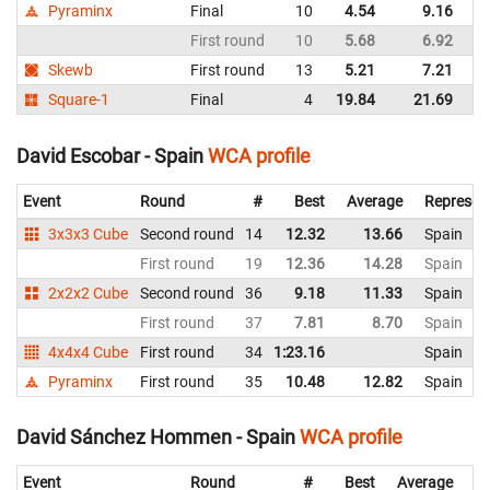
Pyraminx
Final
10
4.54
9.16
Sp
First round
10
5.68
6.92
Sp
Skewb
First round
13
5.21
7.21
Sp
Square-1
Final
4
19.84
21.69
Sp
David Escobar - Spain
WCA profile
Event
Round
#
Best
Average
Represen
3x3x3 Cube
Second round
14
12.32
13.66
Spain
First round
19
12.36
14.28
Spain
2x2x2 Cube
Second round
36
9.18
11.33
Spain
First round
37
7.81
8.70
Spain
4x4x4 Cube
First round
34
1:23.16
Spain
Pyraminx
First round
35
10.48
12.82
Spain
David Sánchez Hommen - Spain
WCA profile
Event
Round
#
Best
Average
Re