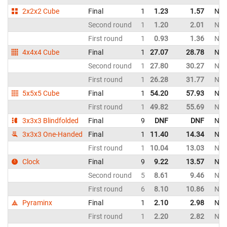
2x2x2 Cube
Final
1
1.23
1.57
Net
Second round
1
1.20
2.01
Net
First round
1
0.93
1.36
Net
4x4x4 Cube
Final
1
27.07
28.78
Net
Second round
1
27.80
30.27
Net
First round
1
26.28
31.77
Net
5x5x5 Cube
Final
1
54.20
57.93
Net
First round
1
49.82
55.69
Net
3x3x3 Blindfolded
Final
9
DNF
DNF
Net
3x3x3 One-Handed
Final
1
11.40
14.34
Net
First round
1
10.04
13.03
Net
Clock
Final
9
9.22
13.57
Net
Second round
5
8.61
9.46
Net
First round
6
8.10
10.86
Net
Pyraminx
Final
1
2.10
2.98
Net
First round
1
2.20
2.82
Net