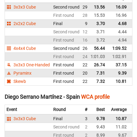
3x3x3 Cube
Second round
29
13.56
16.09
Sp
First round
28
15.53
16.96
Sp
2x2x2 Cube
Final
9
3.70
4.68
Sp
Second round
12
3.71
4.44
Sp
First round
16
3.72
4.94
Sp
4x4x4 Cube
Second round
26
56.44
1:09.52
Sp
First round
24
1:01.03
1:02.91
Sp
3x3x3 One-Handed
First round
22
26.74
37.15
Sp
Pyraminx
First round
20
7.31
9.39
Sp
Skewb
First round
22
7.32
10.81
Sp
Diego Serrano Martínez - Spain
WCA profile
Event
Round
#
Best
Average
Re
3x3x3 Cube
Final
3
9.78
10.87
Sp
Second round
2
9.43
11.02
Sp
First round
2
8.99
9.67
Sp