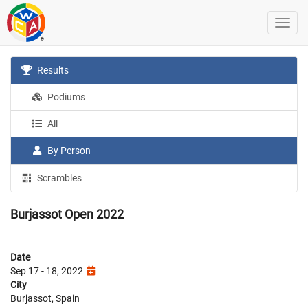
Results
Podiums
All
By Person
Scrambles
Burjassot Open 2022
Date
Sep 17 - 18, 2022
City
Burjassot, Spain