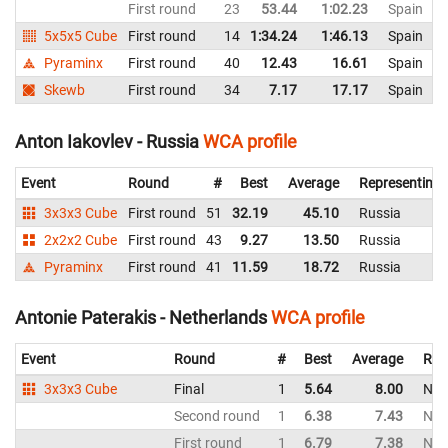
First round
23
53.44
1:02.23
Spain
5x5x5 Cube
First round
14
1:34.24
1:46.13
Spain
Pyraminx
First round
40
12.43
16.61
Spain
Skewb
First round
34
7.17
17.17
Spain
Anton Iakovlev - Russia
WCA profile
Event
Round
#
Best
Average
Representing
3x3x3 Cube
First round
51
32.19
45.10
Russia
2x2x2 Cube
First round
43
9.27
13.50
Russia
Pyraminx
First round
41
11.59
18.72
Russia
Antonie Paterakis - Netherlands
WCA profile
Event
Round
#
Best
Average
Rep
3x3x3 Cube
Final
1
5.64
8.00
Net
Second round
1
6.38
7.43
Net
First round
1
6.79
7.38
Net