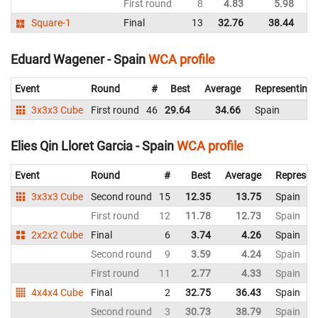
First round
8
4.83
5.98
Sp
Square-1
Final
13
32.76
38.44
Sp
Eduard Wagener - Spain
WCA profile
Event
Round
#
Best
Average
Representing
3x3x3 Cube
First round
46
29.64
34.66
Spain
Elies Qin Lloret Garcia - Spain
WCA profile
Event
Round
#
Best
Average
Represen
3x3x3 Cube
Second round
15
12.35
13.75
Spain
First round
12
11.78
12.73
Spain
2x2x2 Cube
Final
6
3.74
4.26
Spain
Second round
9
3.59
4.24
Spain
First round
11
2.77
4.33
Spain
4x4x4 Cube
Final
2
32.75
36.43
Spain
Second round
3
30.73
38.79
Spain