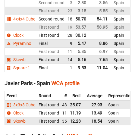
Second round
3
2.80
3.56
Spain
First round
23
3.15
5.55
Spain
4x4x4 Cube
Second round
18
50.70
54.11
Spain
First round
19
53.57
58.95
Spain
Clock
First round
28
30.12
Spain
Pyraminx
Final
9
5.47
8.86
Spain
First round
11
5.85
6.97
Spain
Skewb
First round
14
5.16
7.65
Spain
Square-1
Final
1
9.53
11.04
Spain
Javier París - Spain
WCA profile
Event
Round
#
Best
Average
Representing
3x3x3 Cube
First round
43
25.07
27.93
Spain
Clock
First round
11
11.19
13.49
Spain
Skewb
First round
35
12.23
18.54
Spain