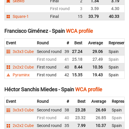
Skewb
Final
2
1.34
3.19
Sp
First round
3
3.59
4.30
Sp
Square-1
Final
15
33.79
40.33
Sp
Francisco Giménez - Spain
WCA profile
Event
Round
#
Best
Average
Representi
3x3x3 Cube
Second round
39
27.24
29.06
Spain
First round
41
25.18
27.49
Spain
2x2x2 Cube
First round
40
8.44
10.36
Spain
Pyraminx
First round
42
15.35
19.43
Spain
Héctor Sanchis Miedes - Spain
WCA profile
Event
Round
#
Best
Average
Represen
3x3x3 Cube
Second round
38
23.28
26.69
Spain
First round
40
23.32
26.85
Spain
2x2x2 Cube
Second round
35
7.99
10.37
Spain