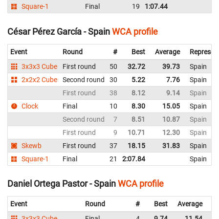
Square-1
Final
19
1:07.44
Ar
César Pérez García - Spain
WCA profile
Event
Round
#
Best
Average
Represen
3x3x3 Cube
First round
50
32.72
39.73
Spain
2x2x2 Cube
Second round
30
5.22
7.76
Spain
First round
38
8.12
9.14
Spain
Clock
Final
10
8.30
15.05
Spain
Second round
7
8.51
10.87
Spain
First round
9
10.71
12.30
Spain
Skewb
First round
37
18.15
31.83
Spain
Square-1
Final
21
2:07.84
Spain
Daniel Ortega Pastor - Spain
WCA profile
Event
Round
#
Best
Average
Re
3x3x3 Cube
Final
4
9.74
11.54
Sp