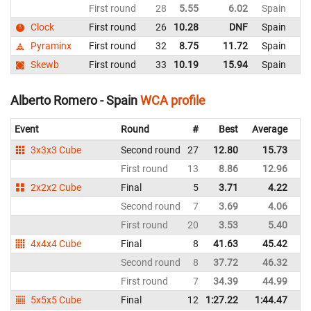
First round
28
5.55
6.02
Spain
Clock
First round
26
10.28
DNF
Spain
Pyraminx
First round
32
8.75
11.72
Spain
Skewb
First round
33
10.19
15.94
Spain
Alberto Romero - Spain
WCA profile
Event
Round
#
Best
Average
Re
3x3x3 Cube
Second round
27
12.80
15.73
Sp
First round
13
8.86
12.96
Sp
2x2x2 Cube
Final
5
3.71
4.22
Sp
Second round
7
3.69
4.06
Sp
First round
20
3.53
5.40
Sp
4x4x4 Cube
Final
8
41.63
45.42
Sp
Second round
8
37.72
46.32
Sp
First round
7
34.39
44.99
Sp
5x5x5 Cube
Final
12
1:27.22
1:44.47
Sp