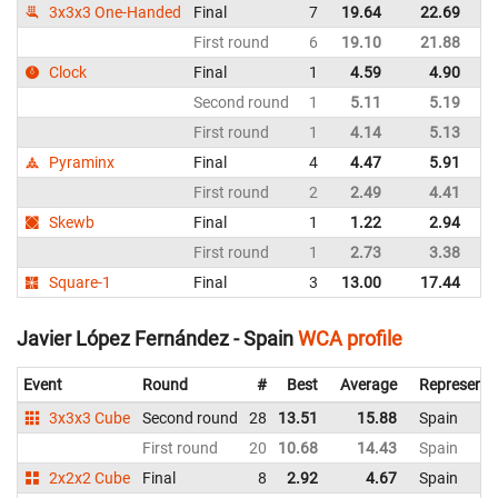
3x3x3 One-Handed
Final
7
19.64
22.69
Sp
First round
6
19.10
21.88
Sp
Clock
Final
1
4.59
4.90
Sp
Second round
1
5.11
5.19
Sp
First round
1
4.14
5.13
Sp
Pyraminx
Final
4
4.47
5.91
Sp
First round
2
2.49
4.41
Sp
Skewb
Final
1
1.22
2.94
Sp
First round
1
2.73
3.38
Sp
Square-1
Final
3
13.00
17.44
Sp
Javier López Fernández - Spain
WCA profile
Event
Round
#
Best
Average
Representi
3x3x3 Cube
Second round
28
13.51
15.88
Spain
First round
20
10.68
14.43
Spain
2x2x2 Cube
Final
8
2.92
4.67
Spain