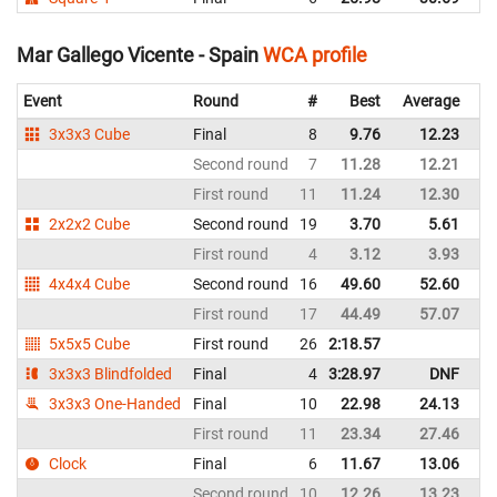
Mar Gallego Vicente - Spain
WCA profile
Event
Round
#
Best
Average
Re
3x3x3 Cube
Final
8
9.76
12.23
Sp
Second round
7
11.28
12.21
Sp
First round
11
11.24
12.30
Sp
2x2x2 Cube
Second round
19
3.70
5.61
Sp
First round
4
3.12
3.93
Sp
4x4x4 Cube
Second round
16
49.60
52.60
Sp
First round
17
44.49
57.07
Sp
5x5x5 Cube
First round
26
2:18.57
Sp
3x3x3 Blindfolded
Final
4
3:28.97
DNF
Sp
3x3x3 One-Handed
Final
10
22.98
24.13
Sp
First round
11
23.34
27.46
Sp
Clock
Final
6
11.67
13.06
Sp
Second round
10
12.26
13.23
Sp