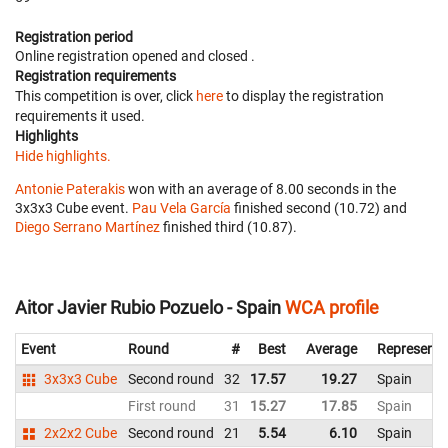
Registration period
Online registration opened
and closed
.
Registration requirements
This competition is over, click
here
to display the registration
requirements it used.
Highlights
Hide highlights.
Antonie Paterakis
won with an average of 8.00 seconds in the
3x3x3 Cube event.
Pau Vela García
finished second (10.72) and
Diego Serrano Martínez
finished third (10.87).
Aitor Javier Rubio Pozuelo - Spain
WCA profile
Event
Round
#
Best
Average
Representi
3x3x3 Cube
Second round
32
17.57
19.27
Spain
First round
31
15.27
17.85
Spain
2x2x2 Cube
Second round
21
5.54
6.10
Spain