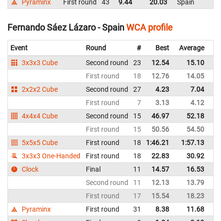
Pyraminx
First round
43
9.44
20.03
Spain
Fernando Sáez Lázaro - Spain
WCA profile
Event
Round
#
Best
Average
Re
3x3x3 Cube
Second round
23
12.54
15.10
Sp
First round
18
12.76
14.05
Sp
2x2x2 Cube
Second round
27
4.23
7.04
Sp
First round
7
3.13
4.12
Sp
4x4x4 Cube
Second round
15
46.97
52.18
Sp
First round
15
50.56
54.50
Sp
5x5x5 Cube
First round
18
1:46.21
1:57.13
Sp
3x3x3 One-Handed
First round
18
22.83
30.92
Sp
Clock
Final
11
14.57
16.53
Sp
Second round
11
12.13
13.79
Sp
First round
17
15.54
18.23
Sp
Pyraminx
First round
31
8.38
11.68
Sp