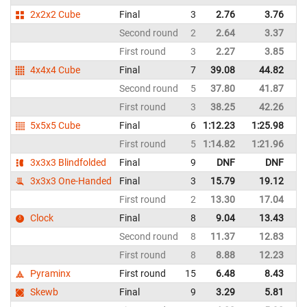
2x2x2 Cube
Final
3
2.76
3.76
Sp
Second round
2
2.64
3.37
Sp
First round
3
2.27
3.85
Sp
4x4x4 Cube
Final
7
39.08
44.82
Sp
Second round
5
37.80
41.87
Sp
First round
3
38.25
42.26
Sp
5x5x5 Cube
Final
6
1:12.23
1:25.98
Sp
First round
5
1:14.82
1:21.96
Sp
3x3x3 Blindfolded
Final
9
DNF
DNF
Sp
3x3x3 One-Handed
Final
3
15.79
19.12
Sp
First round
2
13.30
17.04
Sp
Clock
Final
8
9.04
13.43
Sp
Second round
8
11.37
12.83
Sp
First round
8
8.88
12.23
Sp
Pyraminx
First round
15
6.48
8.43
Sp
Skewb
Final
9
3.29
5.81
Sp