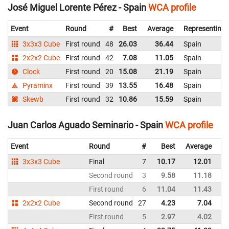
José Miguel Lorente Pérez - Spain
WCA profile
Event
Round
#
Best
Average
Representing
3x3x3 Cube
First round
48
26.03
36.44
Spain
2x2x2 Cube
First round
42
7.08
11.05
Spain
Clock
First round
20
15.08
21.19
Spain
Pyraminx
First round
39
13.55
16.48
Spain
Skewb
First round
32
10.86
15.59
Spain
Juan Carlos Aguado Seminario - Spain
WCA profile
Event
Round
#
Best
Average
Re
3x3x3 Cube
Final
7
10.17
12.01
Sp
Second round
3
9.58
11.18
Sp
First round
6
11.04
11.43
Sp
2x2x2 Cube
Second round
27
4.23
7.04
Sp
First round
5
2.97
4.02
Sp