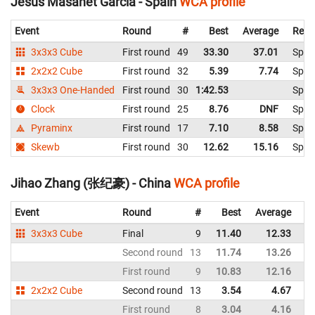
Jesús Masanet García - Spain
WCA profile
Event
Round
#
Best
Average
Repr
3x3x3 Cube
First round
49
33.30
37.01
Spai
2x2x2 Cube
First round
32
5.39
7.74
Spai
3x3x3 One-Handed
First round
30
1:42.53
Spai
Clock
First round
25
8.76
DNF
Spai
Pyraminx
First round
17
7.10
8.58
Spai
Skewb
First round
30
12.62
15.16
Spai
Jihao Zhang (张纪豪) - China
WCA profile
Event
Round
#
Best
Average
Re
3x3x3 Cube
Final
9
11.40
12.33
C
Second round
13
11.74
13.26
C
First round
9
10.83
12.16
C
2x2x2 Cube
Second round
13
3.54
4.67
C
First round
8
3.04
4.16
C