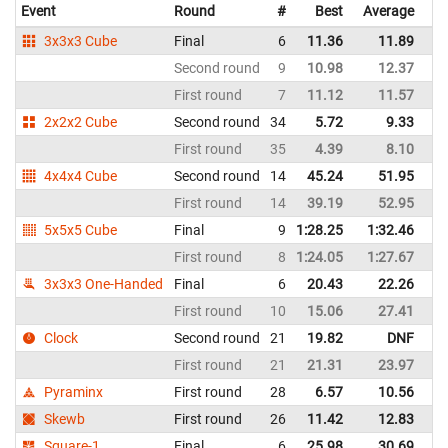
Event
Round
#
Best
Average
Re
3x3x3 Cube
Final
6
11.36
11.89
Sp
Second round
9
10.98
12.37
Sp
First round
7
11.12
11.57
Sp
2x2x2 Cube
Second round
34
5.72
9.33
Sp
First round
35
4.39
8.10
Sp
4x4x4 Cube
Second round
14
45.24
51.95
Sp
First round
14
39.19
52.95
Sp
5x5x5 Cube
Final
9
1:28.25
1:32.46
Sp
First round
8
1:24.05
1:27.67
Sp
3x3x3 One-Handed
Final
6
20.43
22.26
Sp
First round
10
15.06
27.41
Sp
Clock
Second round
21
19.82
DNF
Sp
First round
21
21.31
23.97
Sp
Pyraminx
First round
28
6.57
10.56
Sp
Skewb
First round
26
11.42
12.83
Sp
Square-1
Final
6
25.98
30.69
Sp