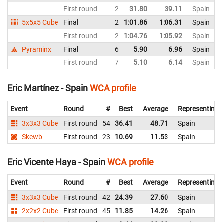
First round
2
31.80
39.11
Spain
5x5x5 Cube
Final
2
1:01.86
1:06.31
Spain
First round
2
1:04.76
1:05.92
Spain
Pyraminx
Final
6
5.90
6.96
Spain
First round
7
5.10
6.14
Spain
Eric Martínez - Spain
WCA profile
Event
Round
#
Best
Average
Representing
3x3x3 Cube
First round
54
36.41
48.71
Spain
Skewb
First round
23
10.69
11.53
Spain
Eric Vicente Haya - Spain
WCA profile
Event
Round
#
Best
Average
Representing
3x3x3 Cube
First round
42
24.39
27.60
Spain
2x2x2 Cube
First round
45
11.85
14.26
Spain