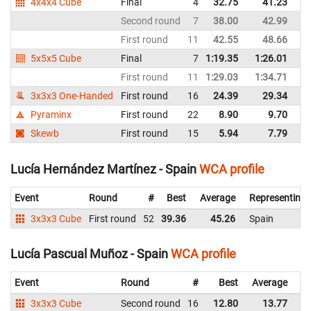
4x4x4 Cube
Final
4
32.75
41.23
Sp
Second round
7
38.00
42.99
Sp
First round
11
42.55
48.66
Sp
5x5x5 Cube
Final
7
1:19.35
1:26.01
Sp
First round
11
1:29.03
1:34.71
Sp
3x3x3 One-Handed
First round
16
24.39
29.34
Sp
Pyraminx
First round
22
8.90
9.70
Sp
Skewb
First round
15
5.94
7.79
Sp
Lucía Hernández Martínez - Spain
WCA profile
Event
Round
#
Best
Average
Representing
3x3x3 Cube
First round
52
39.36
45.26
Spain
Lucía Pascual Muñoz - Spain
WCA profile
Event
Round
#
Best
Average
Re
3x3x3 Cube
Second round
16
12.80
13.77
Sp