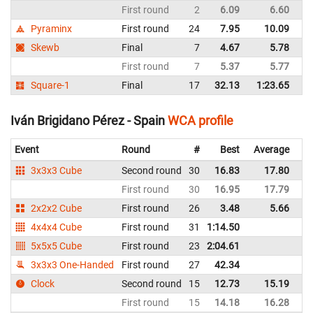
First round
2
6.09
6.60
Sp
Pyraminx
First round
24
7.95
10.09
Sp
Skewb
Final
7
4.67
5.78
Sp
First round
7
5.37
5.77
Sp
Square-1
Final
17
32.13
1:23.65
Sp
Iván Brigidano Pérez - Spain
WCA profile
Event
Round
#
Best
Average
Re
3x3x3 Cube
Second round
30
16.83
17.80
Sp
First round
30
16.95
17.79
Sp
2x2x2 Cube
First round
26
3.48
5.66
Sp
4x4x4 Cube
First round
31
1:14.50
Sp
5x5x5 Cube
First round
23
2:04.61
Sp
3x3x3 One-Handed
First round
27
42.34
Sp
Clock
Second round
15
12.73
15.19
Sp
First round
15
14.18
16.28
Sp