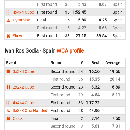
First round
36
5.43
8.67
Spain
4x4x4 Cube
First round
36
1:52.45
Spain
Pyraminx
Final
5
5.89
6.25
Spain
First round
5
4.27
5.66
Spain
Skewb
First round
38
27.15
39.54
Spain
Ivan Ros Godia - Spain
WCA profile
Event
Round
#
Best
Average
Re
3x3x3 Cube
Second round
34
16.56
19.56
Sp
First round
35
15.35
20.14
Sp
2x2x2 Cube
Second round
23
3.32
6.39
Sp
First round
19
4.64
5.11
Sp
4x4x4 Cube
First round
33
1:17.72
Sp
3x3x3 One-Handed
First round
28
44.96
Sp
Clock
Final
2
7.14
7.50
Sp
Second round
3
5.61
7.81
Sp