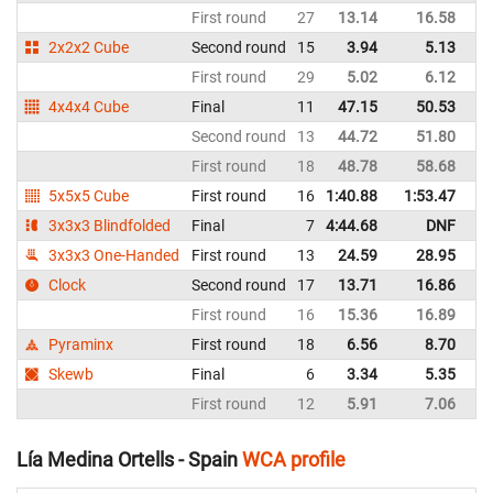
First round
27
13.14
16.58
Sp
2x2x2 Cube
Second round
15
3.94
5.13
Sp
First round
29
5.02
6.12
Sp
4x4x4 Cube
Final
11
47.15
50.53
Sp
Second round
13
44.72
51.80
Sp
First round
18
48.78
58.68
Sp
5x5x5 Cube
First round
16
1:40.88
1:53.47
Sp
3x3x3 Blindfolded
Final
7
4:44.68
DNF
Sp
3x3x3 One-Handed
First round
13
24.59
28.95
Sp
Clock
Second round
17
13.71
16.86
Sp
First round
16
15.36
16.89
Sp
Pyraminx
First round
18
6.56
8.70
Sp
Skewb
Final
6
3.34
5.35
Sp
First round
12
5.91
7.06
Sp
Lía Medina Ortells - Spain
WCA profile