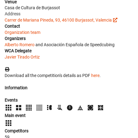
Venue
Casa de Cultura de Burjassot
Address
Carrer de Mariana Pineda, 93, 46100 Burjassot, Valencia
Contact
Organization team
Organizers
Alberto Romero
and Asociación Española de Speedcubing
WCA Delegate
Javier Tirado Ortiz
Download all the competition's details as PDF
here
.
Information
Events
Main event
Competitors
59