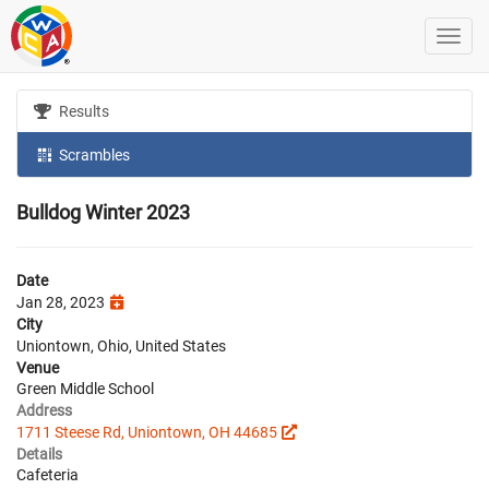
Results
Scrambles
Bulldog Winter 2023
Date
Jan 28, 2023
City
Uniontown, Ohio, United States
Venue
Green Middle School
Address
1711 Steese Rd, Uniontown, OH 44685
Details
Cafeteria