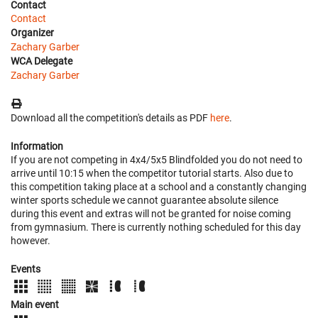
Contact
Contact
Organizer
Zachary Garber
WCA Delegate
Zachary Garber
Download all the competition's details as PDF
here
.
Information
If you are not competing in 4x4/5x5 Blindfolded you do not need to
arrive until 10:15 when the competitor tutorial starts. Also due to
this competition taking place at a school and a constantly changing
winter sports schedule we cannot guarantee absolute silence
during this event and extras will not be granted for noise coming
from gymnasium. There is currently nothing scheduled for this day
however.
Events
Main event