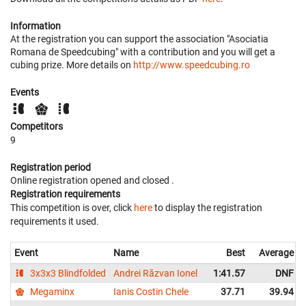
Information
At the registration you can support the association "Asociatia
Romana de Speedcubing" with a contribution and you will get a
cubing prize. More details on
http://www.speedcubing.ro
Events
Competitors
9
Registration period
Online registration opened
and closed
.
Registration requirements
This competition is over, click
here
to display the registration
requirements it used.
Event
Name
Best
Average
3x3x3 Blindfolded
Andrei Răzvan Ionel
1:41.57
DNF
Megaminx
Ianis Costin Chele
37.71
39.94