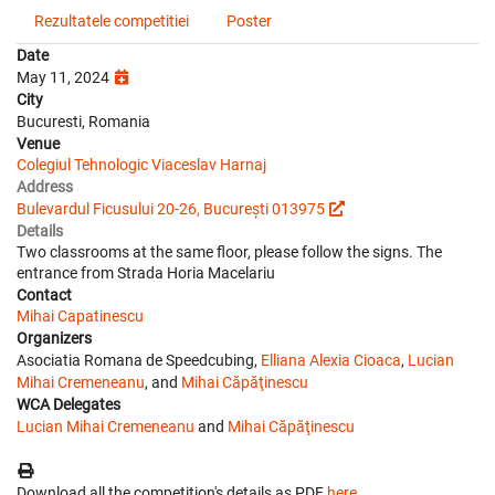
Rezultatele competitiei
Poster
Date
May 11, 2024
City
Bucuresti, Romania
Venue
Colegiul Tehnologic Viaceslav Harnaj
Address
Bulevardul Ficusului 20-26, București 013975
Details
Two classrooms at the same floor, please follow the signs. The
entrance from Strada Horia Macelariu
Contact
Mihai Capatinescu
Organizers
Asociatia Romana de Speedcubing,
Elliana Alexia Cioaca
,
Lucian
Mihai Cremeneanu
, and
Mihai Căpăţinescu
WCA Delegates
Lucian Mihai Cremeneanu
and
Mihai Căpăţinescu
Download all the competition's details as PDF
here
.