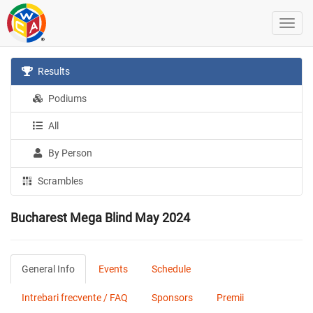
Results
Podiums
All
By Person
Scrambles
Bucharest Mega Blind May 2024
General Info
Events
Schedule
Intrebari frecvente / FAQ
Sponsors
Premii