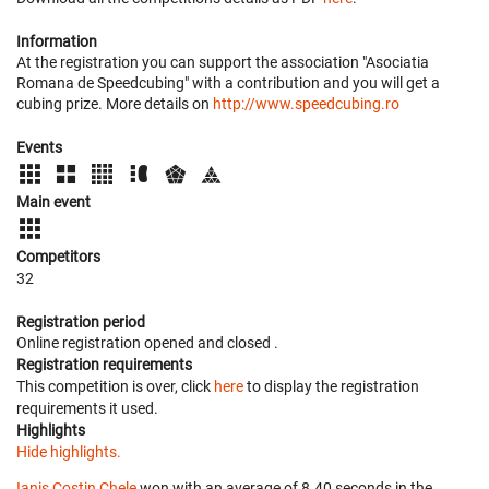
Information
At the registration you can support the association "Asociatia
Romana de Speedcubing" with a contribution and you will get a
cubing prize. More details on
http://www.speedcubing.ro
Events
Main event
Competitors
32
Registration period
Online registration opened
and closed
.
Registration requirements
This competition is over, click
here
to display the registration
requirements it used.
Highlights
Hide highlights.
Ianis Costin Chele
won with an average of 8.40 seconds in the