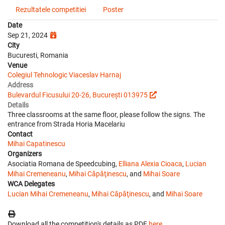
Rezultatele competitiei
Poster
Date
Sep 21, 2024
City
Bucuresti, Romania
Venue
Colegiul Tehnologic Viaceslav Harnaj
Address
Bulevardul Ficusului 20-26, București 013975
Details
Three classrooms at the same floor, please follow the signs. The
entrance from Strada Horia Macelariu
Contact
Mihai Capatinescu
Organizers
Asociatia Romana de Speedcubing,
Elliana Alexia Cioaca
,
Lucian
Mihai Cremeneanu
,
Mihai Căpăţinescu
, and
Mihai Soare
WCA Delegates
Lucian Mihai Cremeneanu
,
Mihai Căpăţinescu
, and
Mihai Soare
Download all the competition's details as PDF
here
.