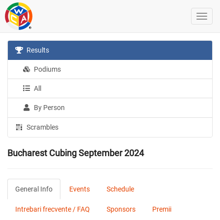
Results
Podiums
All
By Person
Scrambles
Bucharest Cubing September 2024
General Info
Events
Schedule
Intrebari frecvente / FAQ
Sponsors
Premii